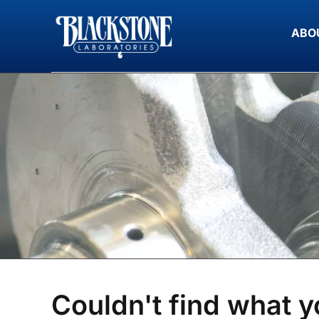
Skip
to
ABO
content
Couldn't find what y