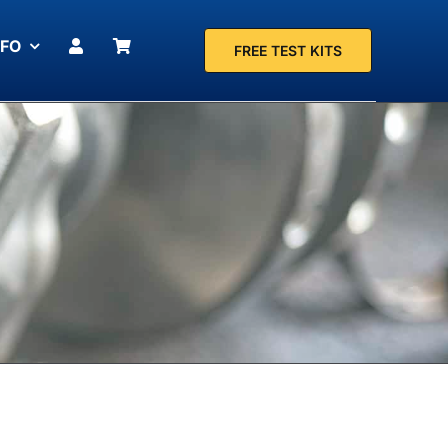
NFO
FREE TEST KITS