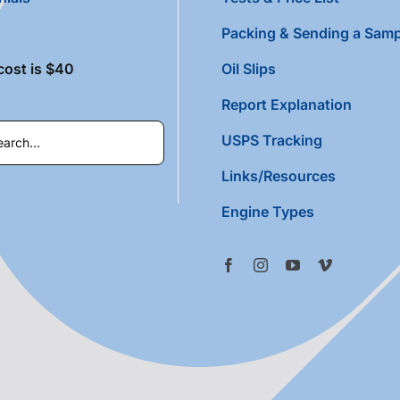
Packing & Sending a Samp
cost is $40
Oil Slips
Report Explanation
USPS Tracking
Links/Resources
Engine Types