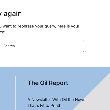
y again
ou want to rephrase your query, here is your
ce:
ch
The Oil Report
A Newsletter With Oil the News
That's Fit to Print!