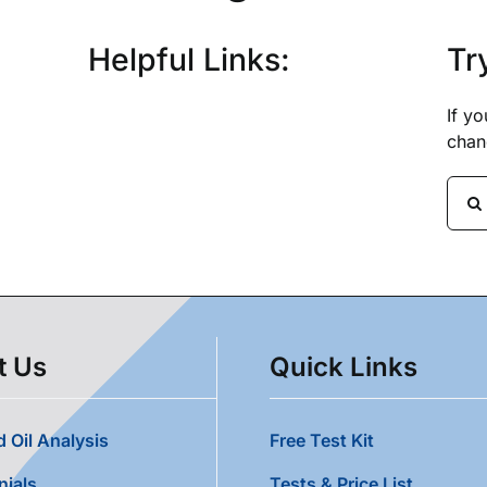
Helpful Links:
Tr
If y
chan
Sear
for:
t Us
Quick Links
 Oil Analysis
Free Test Kit
nials
Tests & Price List