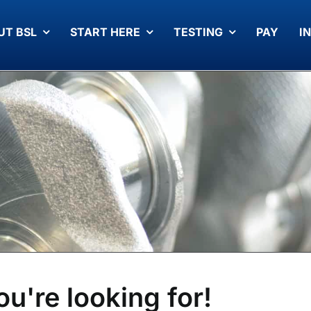
UT BSL
START HERE
TESTING
PAY
I
ou're looking for!