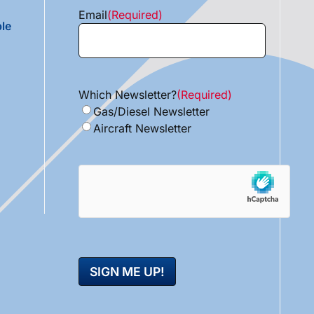
Email
(Required)
le
Which Newsletter?
(Required)
Gas/Diesel Newsletter
Aircraft Newsletter
hCaptcha