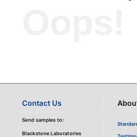
Oops!
Contact Us
Abou
Send samples to:
Standard
Blackstone Laboratories
Testimo