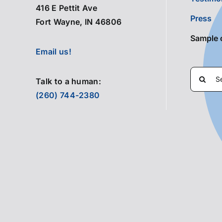
416 E Pettit Ave
Press
Fort Wayne, IN 46806
Sample 
Email us!
Search
Talk to a human:
for:
(260) 744-2380