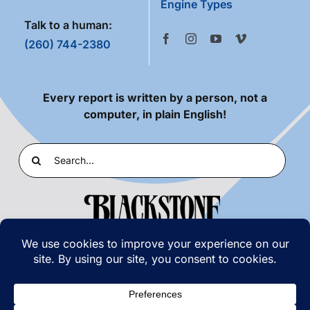
Engine Types
Talk to a human:
(260) 744-2380
Every report is written by a person, not a
computer, in plain English!
Search
for:
PRIVACY POLICY
|
TERMS OF USE
© COPYRIGHT 2026 | BLACKSTONE LABORATORIES,