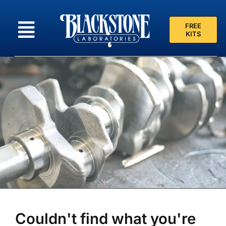
Skip
to
FREE
content
KITS
Couldn't find what you're