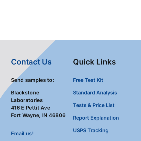
Contact Us
Quick Links
Send samples to:
Free Test Kit
Blackstone
Standard Analysis
Laboratories
Tests & Price List
416 E Pettit Ave
Fort Wayne, IN 46806
Report Explanation
USPS Tracking
Email us!