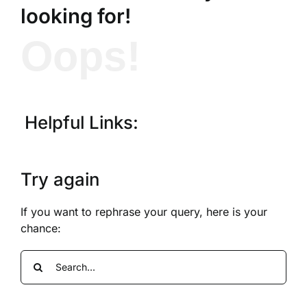
looking for!
Oops!
Helpful Links:
Try again
If you want to rephrase your query, here is your
chance:
Search
for: