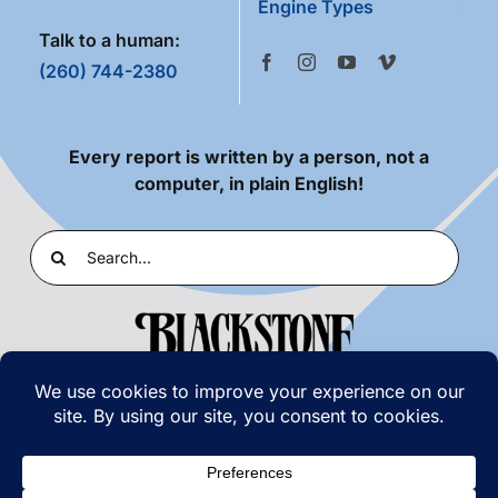
Engine Types
Talk to a human:
(260) 744-2380
Every report is written by a person, not a
computer, in plain English!
Search
for:
PRIVACY POLICY
|
TERMS OF USE
© COPYRIGHT 2026 | BLACKSTONE LABORATORIES,