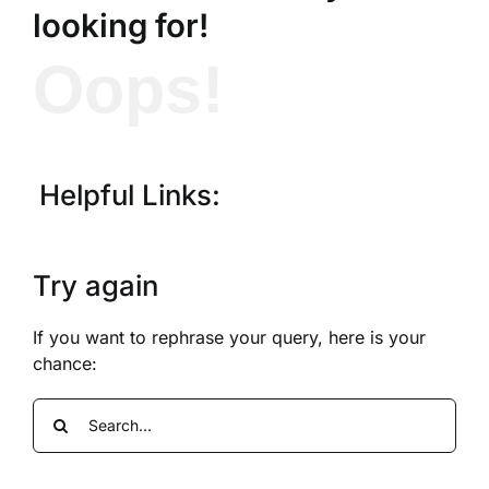
looking for!
Oops!
Helpful Links:
Try again
If you want to rephrase your query, here is your
chance:
Search
for: