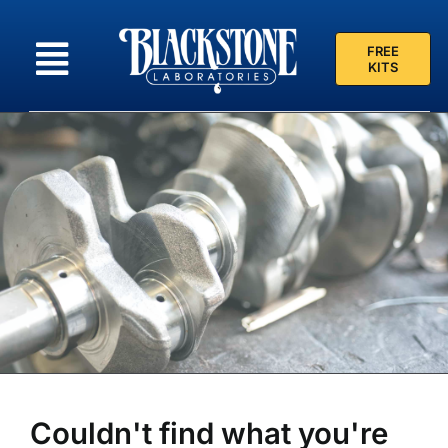
Skip
to
FREE
content
KITS
Couldn't find what you're