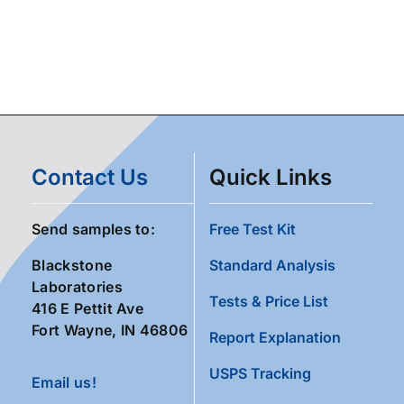
Contact Us
Quick Links
Send samples to:
Free Test Kit
Blackstone
Standard Analysis
Laboratories
Tests & Price List
416 E Pettit Ave
Fort Wayne, IN 46806
Report Explanation
USPS Tracking
Email us!