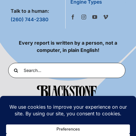
Engine Types
Talk to a human:
(260) 744-2380
Every report is written by a person, not a
computer, in plain English!
Search
for:
PRIVACY POLICY
|
TERMS OF USE
© COPYRIGHT 2026 | BLACKSTONE LABORATORIES,