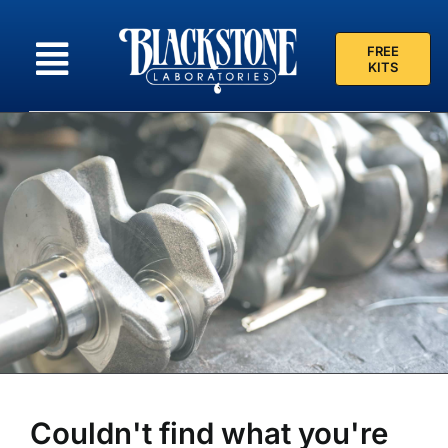
Skip
to
FREE
content
KITS
Couldn't find what you're