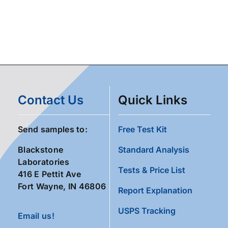
Contact Us
Quick Links
Send samples to:
Free Test Kit
Blackstone
Standard Analysis
Laboratories
Tests & Price List
416 E Pettit Ave
Fort Wayne, IN 46806
Report Explanation
USPS Tracking
Email us!