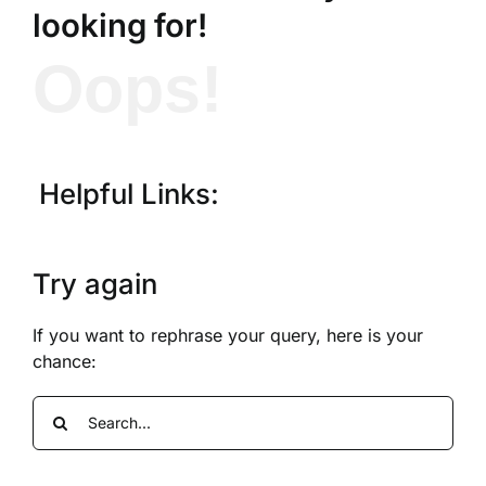
looking for!
Oops!
Helpful Links:
Try again
If you want to rephrase your query, here is your
chance:
Search
for: