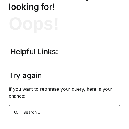
looking for!
Oops!
Helpful Links:
Try again
If you want to rephrase your query, here is your
chance:
Search
for: