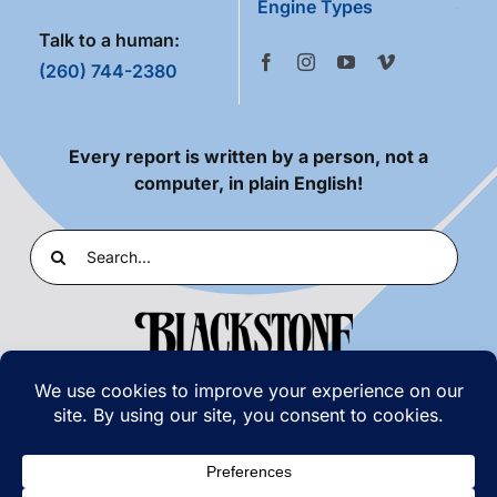
Engine Types
Talk to a human:
(260) 744-2380
Every report is written by a person, not a
computer, in plain English!
Search
for:
PRIVACY POLICY
|
TERMS OF USE
© COPYRIGHT 2026 | BLACKSTONE LABORATORIES,