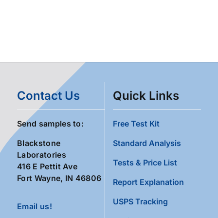
Contact Us
Quick Links
Send samples to:
Free Test Kit
Blackstone
Standard Analysis
Laboratories
Tests & Price List
416 E Pettit Ave
Fort Wayne, IN 46806
Report Explanation
USPS Tracking
Email us!