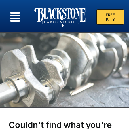
Skip
to
FREE
content
KITS
Couldn't find what you're