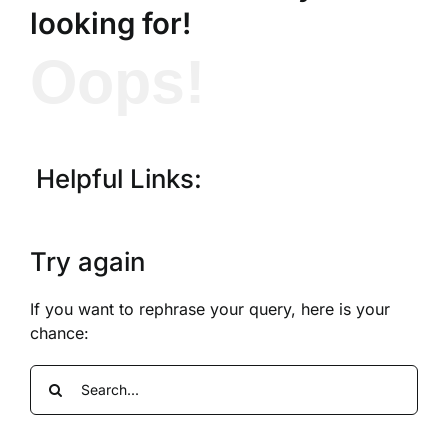
looking for!
Oops!
Helpful Links:
Try again
If you want to rephrase your query, here is your
chance:
Search
for: