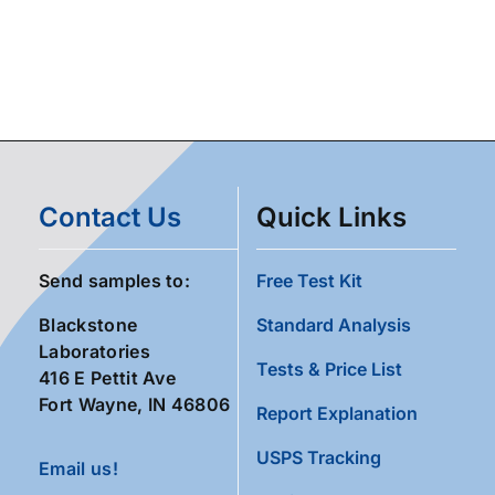
Contact Us
Quick Links
Send samples to:
Free Test Kit
Blackstone
Standard Analysis
Laboratories
Tests & Price List
416 E Pettit Ave
Fort Wayne, IN 46806
Report Explanation
USPS Tracking
Email us!