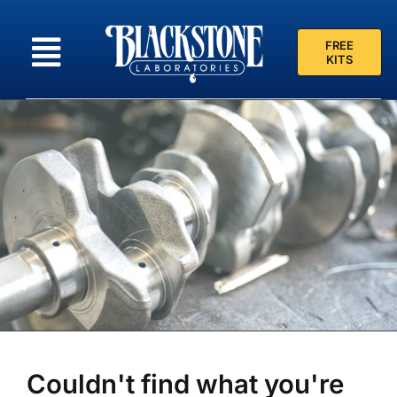
Skip
to
FREE
content
KITS
Couldn't find what you're