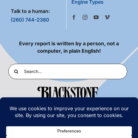
Engine Types
Talk to a human:
(260) 744-2380
Every report is written by a person, not a
computer, in plain English!
Search
for:
PRIVACY POLICY
|
TERMS OF USE
© COPYRIGHT 2026 | BLACKSTONE LABORATORIES,