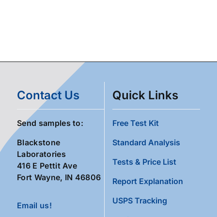
Contact Us
Quick Links
Send samples to:
Free Test Kit
Blackstone
Standard Analysis
Laboratories
Tests & Price List
416 E Pettit Ave
Fort Wayne, IN 46806
Report Explanation
USPS Tracking
Email us!