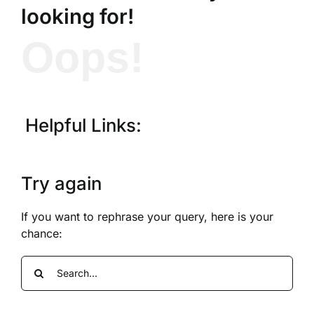
looking for!
Oops!
Helpful Links:
Try again
If you want to rephrase your query, here is your
chance:
Search
for: