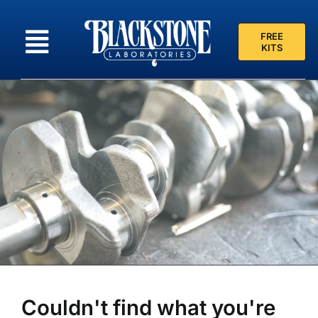
Skip
to
FREE
content
KITS
Couldn't find what you're