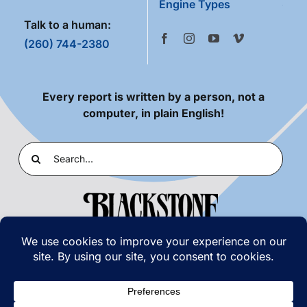
Engine Types
Talk to a human:
(260) 744-2380
Every report is written by a person, not a
computer, in plain English!
Search
for:
PRIVACY POLICY
|
TERMS OF USE
© COPYRIGHT 2026 | BLACKSTONE LABORATORIES,