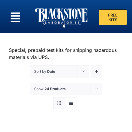
Skip
to
FREE
content
KITS
Special, prepaid test kits for shipping hazardous
materials via UPS.
Sort by
Date
Show
24 Products