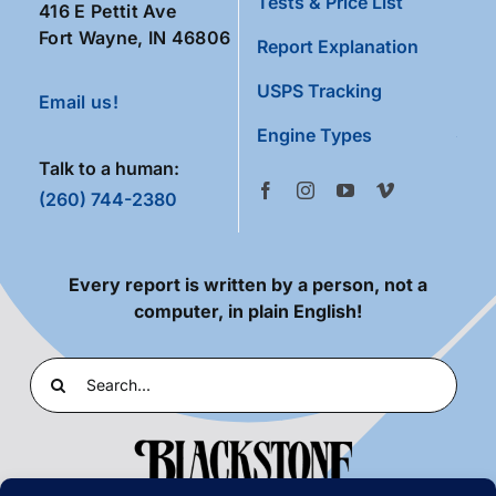
Tests & Price List
416 E Pettit Ave
Fort Wayne, IN 46806
Report Explanation
USPS Tracking
Email us!
Engine Types
Talk to a human:
(260) 744-2380
Every report is written by a person, not a
computer, in plain English!
Search
for: