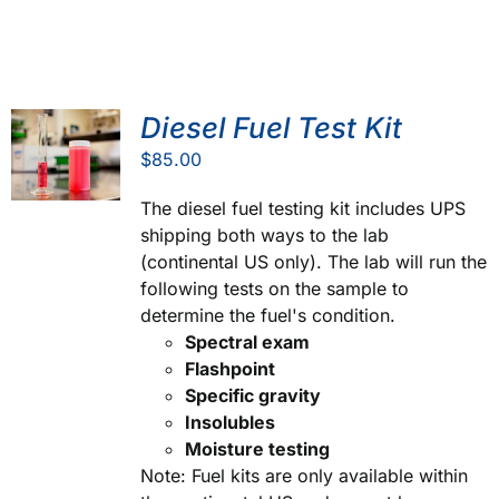
Diesel Fuel Test Kit
$
85.00
The diesel fuel testing kit includes UPS
shipping both ways to the lab
(continental US only). The lab will run the
following tests on the sample to
determine the fuel's condition.
Spectral exam
Flashpoint
Specific gravity
Insolubles
Moisture testing
Note: Fuel kits are only available within