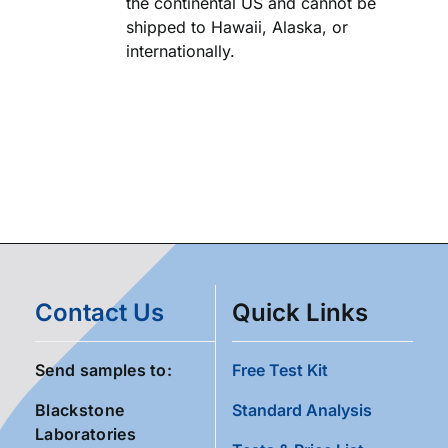
the continental US and cannot be
shipped to Hawaii, Alaska, or
internationally.
Contact Us
Quick Links
Send samples to:
Free Test Kit
Blackstone
Standard Analysis
Laboratories