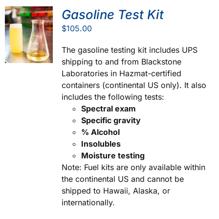
Gasoline Test Kit
$
105.00
The gasoline testing kit includes UPS
shipping to and from Blackstone
Laboratories in Hazmat-certified
containers (continental US only). It also
includes the following tests:
Spectral exam
Specific gravity
% Alcohol
Insolubles
Moisture testing
Note: Fuel kits are only available within
the continental US and cannot be
shipped to Hawaii, Alaska, or
internationally.