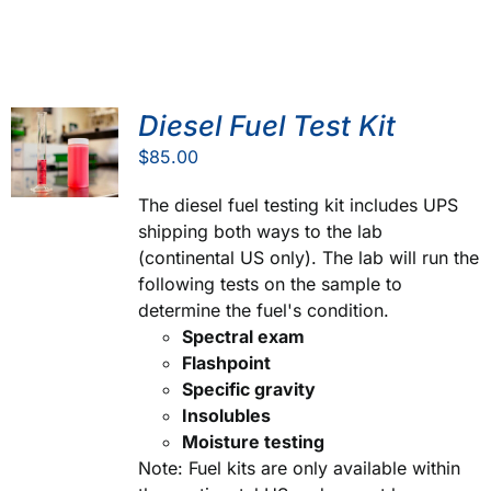
Diesel Fuel Test Kit
$
85.00
The diesel fuel testing kit includes UPS
shipping both ways to the lab
(continental US only). The lab will run the
following tests on the sample to
determine the fuel's condition.
Spectral exam
Flashpoint
Specific gravity
Insolubles
Moisture testing
Note: Fuel kits are only available within