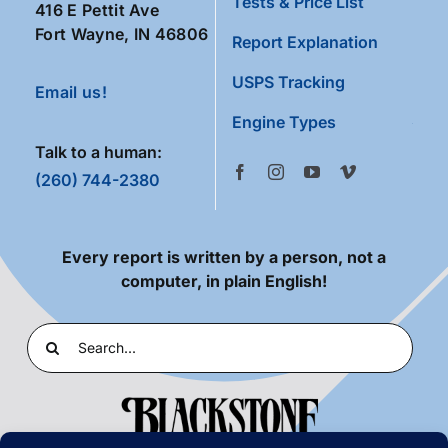
Tests & Price List
416 E Pettit Ave
Fort Wayne, IN 46806
Report Explanation
USPS Tracking
Email us!
Engine Types
Talk to a human:
(260) 744-2380
Every report is written by a person, not a
computer, in plain English!
Search
for: