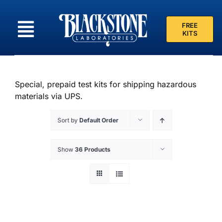
Skip
to
FREE
content
KITS
Special, prepaid test kits for shipping hazardous
materials via UPS.
Sort by
Default Order
Show
36 Products