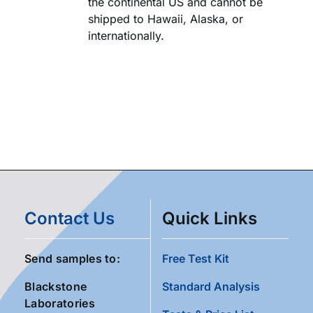
the continental US and cannot be
shipped to Hawaii, Alaska, or
internationally.
Contact Us
Quick Links
Send samples to:
Free Test Kit
Blackstone
Standard Analysis
Laboratories