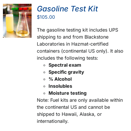
Gasoline Test Kit
$
105.00
The gasoline testing kit includes UPS
shipping to and from Blackstone
Laboratories in Hazmat-certified
containers (continental US only). It also
includes the following tests:
Spectral exam
Specific gravity
% Alcohol
Insolubles
Moisture testing
Note: Fuel kits are only available within
the continental US and cannot be
shipped to Hawaii, Alaska, or
internationally.