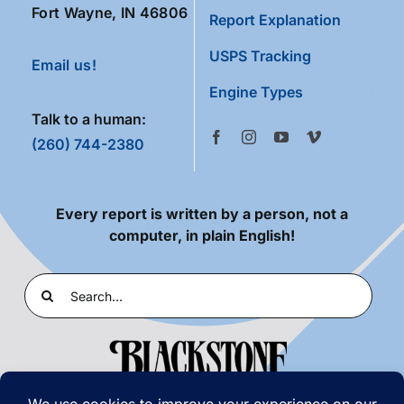
Fort Wayne, IN 46806
Report Explanation
USPS Tracking
Email us!
Engine Types
Talk to a human:
(260) 744-2380
Every report is written by a person, not a
computer, in plain English!
Search
for: