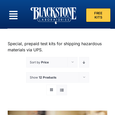
Skip
to
FREE
content
KITS
Special, prepaid test kits for shipping hazardous
materials via UPS.
Sort by
Price
Show
12 Products