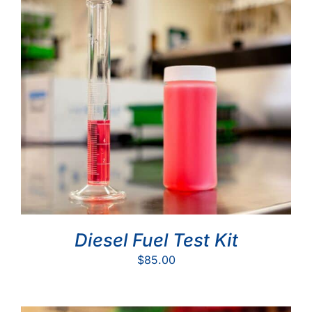
Diesel Fuel Test Kit
$
85.00