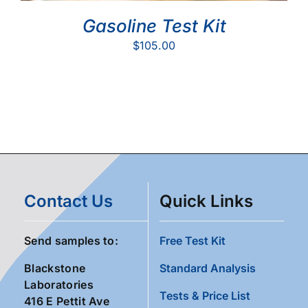
Gasoline Test Kit
$
105.00
Contact Us
Quick Links
Send samples to:
Free Test Kit
Blackstone
Standard Analysis
Laboratories
Tests & Price List
416 E Pettit Ave