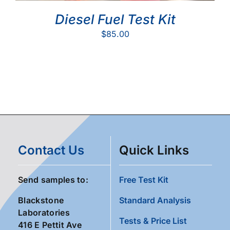
Diesel Fuel Test Kit
$
85.00
Contact Us
Quick Links
Send samples to:
Free Test Kit
Blackstone
Standard Analysis
Laboratories
Tests & Price List
416 E Pettit Ave