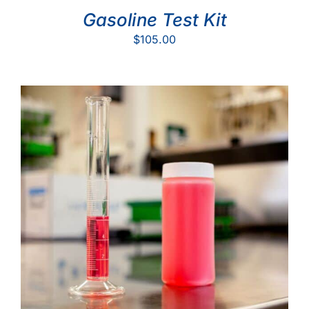
Gasoline Test Kit
$
105.00