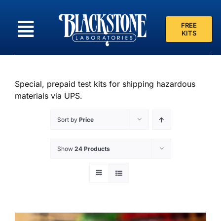
Skip
to
FREE
content
KITS
Special, prepaid test kits for shipping hazardous
materials via UPS.
Sort by
Price
Show
24 Products