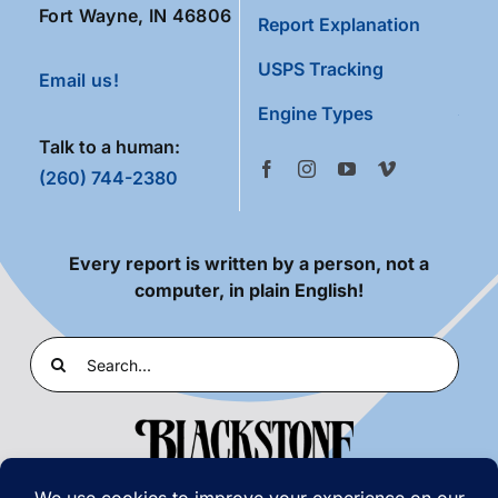
Fort Wayne, IN 46806
Report Explanation
USPS Tracking
Email us!
Engine Types
Talk to a human:
(260) 744-2380
Every report is written by a person, not a
computer, in plain English!
Search
for: