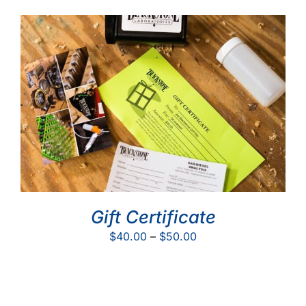
Gift Certificate
Price
$
40.00
–
$
50.00
range:
$40.00
through
$50.00