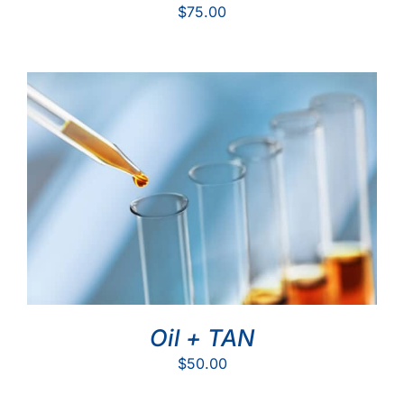
$
75.00
Oil + TAN
$
50.00