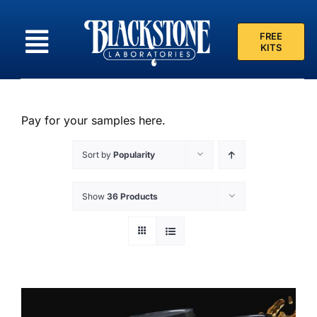
Skip
to
FREE
content
KITS
Pay for your samples here.
Sort by
Popularity
Show
36 Products