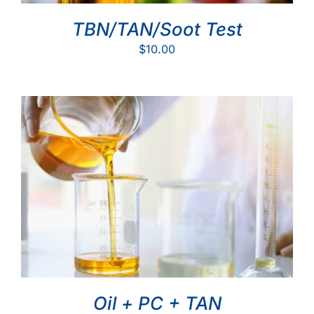
TBN/TAN/Soot Test
$
10.00
Oil + PC + TAN