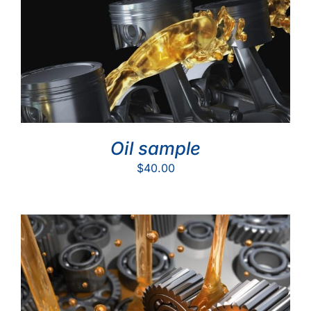
Oil sample
$
40.00