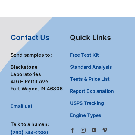
Contact Us
Quick Links
Send samples to:
Free Test Kit
Blackstone
Standard Analysis
Laboratories
Tests & Price List
416 E Pettit Ave
Fort Wayne, IN 46806
Report Explanation
USPS Tracking
Email us!
Engine Types
Talk to a human:
(260) 744-2380