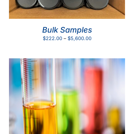
Bulk Samples
Price
$
222.00
–
$
5,600.00
range:
$222.00
through
$5,600.00