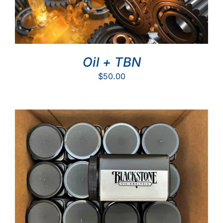
Oil + TBN
$
50.00