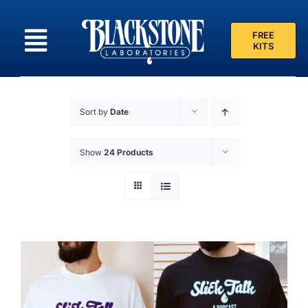
Skip
to
FREE
content
KITS
Sort by
Date
Show
24 Products