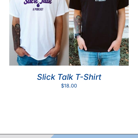
Slick Talk T-Shirt
$
18.00