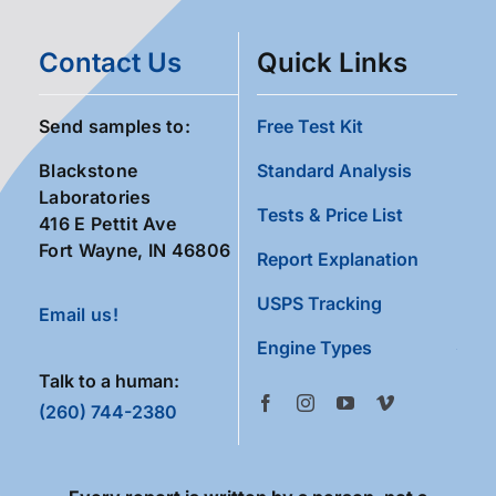
Contact Us
Quick Links
Send samples to:
Free Test Kit
Blackstone
Standard Analysis
Laboratories
Tests & Price List
416 E Pettit Ave
Fort Wayne, IN 46806
Report Explanation
USPS Tracking
Email us!
Engine Types
Talk to a human:
(260) 744-2380