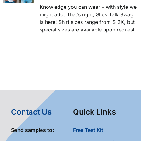
Knowledge you can wear – with style we
might add. That’s right, Slick Talk Swag
is here! Shirt sizes range from S-2X, but
special sizes are available upon request.
Contact Us
Quick Links
Send samples to:
Free Test Kit