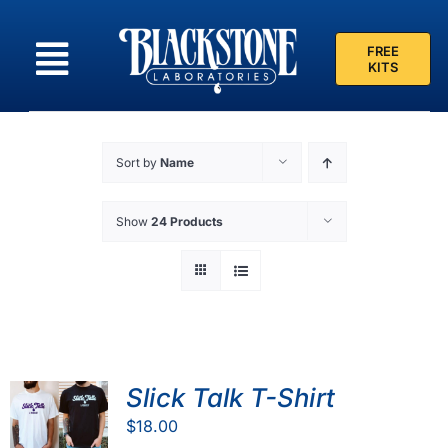
Skip
to
FREE
content
KITS
Sort by
Name
Show
24 Products
Slick Talk T-Shirt
$
18.00