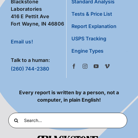
Blackstone
Standard Analysis
Laboratories
Tests & Price List
416 E Pettit Ave
Fort Wayne, IN 46806
Report Explanation
USPS Tracking
Email us!
Engine Types
Talk to a human:
(260) 744-2380
Every report is written by a person, not a
computer, in plain English!
Search
for: