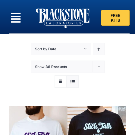
Skip
to
FREE
content
KITS
Sort by
Date
Show
36 Products