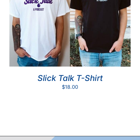
Slick Talk T-Shirt
$
18.00