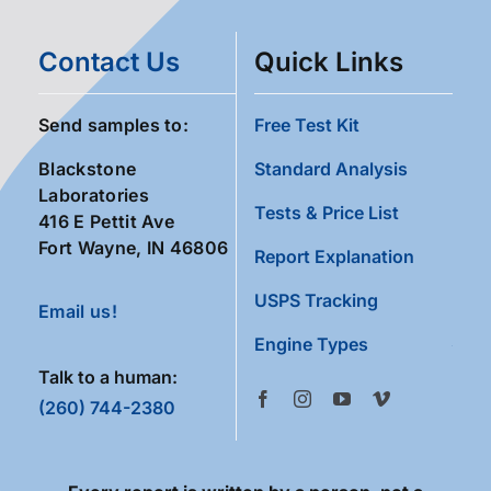
Contact Us
Quick Links
Send samples to:
Free Test Kit
Blackstone
Standard Analysis
Laboratories
Tests & Price List
416 E Pettit Ave
Fort Wayne, IN 46806
Report Explanation
USPS Tracking
Email us!
Engine Types
Talk to a human:
(260) 744-2380