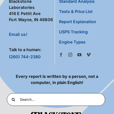
Blackstone
Standard Analysis
Laboratories
Tests & Price List
416 E Pettit Ave
Fort Wayne, IN 46806
Report Explanation
USPS Tracking
Email us!
Engine Types
Talk to a human:
(260) 744-2380
Every report is written by a person, not a
computer, in plain English!
Search
for: