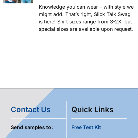
Knowledge you can wear – with style we
might add. That’s right, Slick Talk Swag
is here! Shirt sizes range from S-2X, but
special sizes are available upon request.
Contact Us
Quick Links
Send samples to:
Free Test Kit