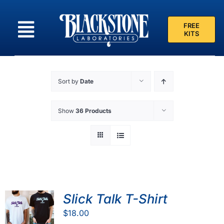
Skip
to
FREE
content
KITS
Sort by
Date
Show
36 Products
Slick Talk T-Shirt
$
18.00