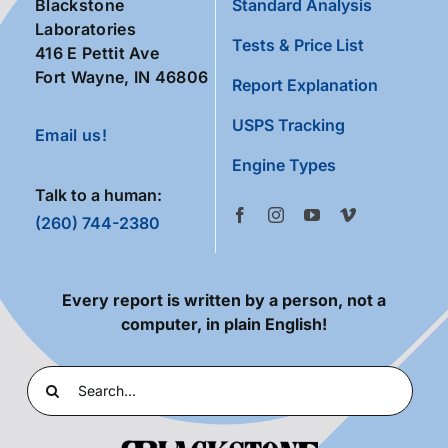
Blackstone
Standard Analysis
Laboratories
Tests & Price List
416 E Pettit Ave
Fort Wayne, IN 46806
Report Explanation
USPS Tracking
Email us!
Engine Types
Talk to a human:
(260) 744-2380
Every report is written by a person, not a
computer, in plain English!
Search
for: