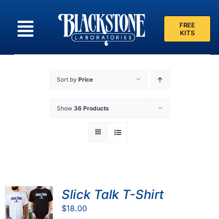
Skip
to
FREE
content
KITS
Sort by
Price
Show
36 Products
Slick Talk T-Shirt
$
18.00