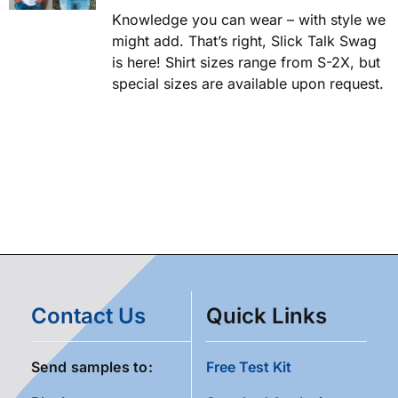
Knowledge you can wear – with style we
might add. That’s right, Slick Talk Swag
is here! Shirt sizes range from S-2X, but
special sizes are available upon request.
Contact Us
Quick Links
Send samples to:
Free Test Kit