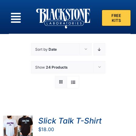
Skip
to
FREE
content
KITS
Sort by
Date
Show
24 Products
Slick Talk T-Shirt
$
18.00