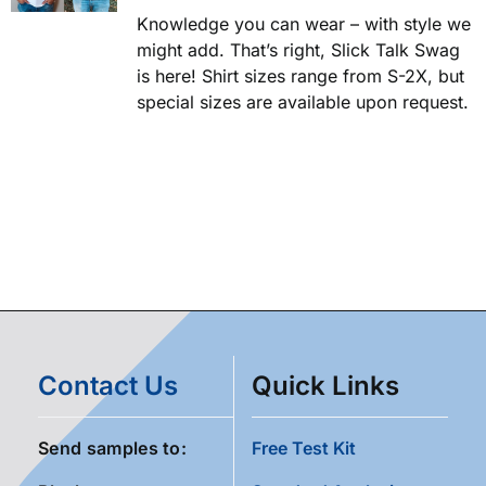
Knowledge you can wear – with style we
might add. That’s right, Slick Talk Swag
is here! Shirt sizes range from S-2X, but
special sizes are available upon request.
Contact Us
Quick Links
Send samples to:
Free Test Kit