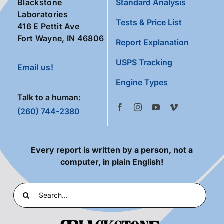
Blackstone
Standard Analysis
Laboratories
Tests & Price List
416 E Pettit Ave
Fort Wayne, IN 46806
Report Explanation
USPS Tracking
Email us!
Engine Types
Talk to a human:
(260) 744-2380
Every report is written by a person, not a
computer, in plain English!
Search
for: