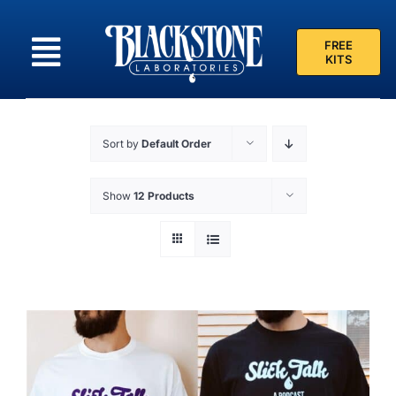
Skip
to
FREE
content
KITS
Sort by
Default Order
Show
12 Products