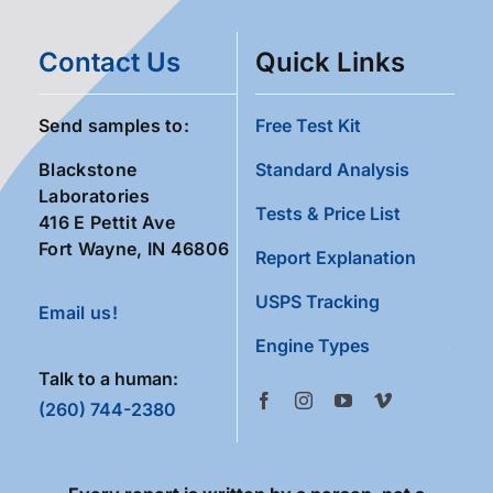
Contact Us
Quick Links
Send samples to:
Free Test Kit
Blackstone
Standard Analysis
Laboratories
Tests & Price List
416 E Pettit Ave
Fort Wayne, IN 46806
Report Explanation
USPS Tracking
Email us!
Engine Types
Talk to a human:
(260) 744-2380