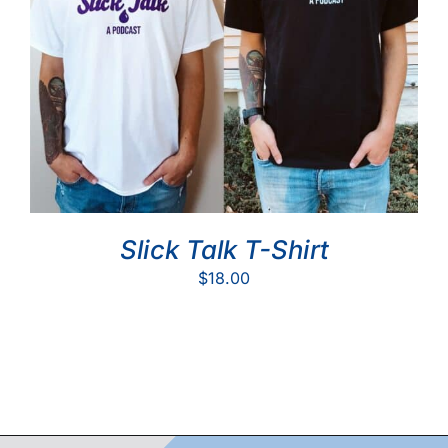
Slick Talk T-Shirt
$
18.00