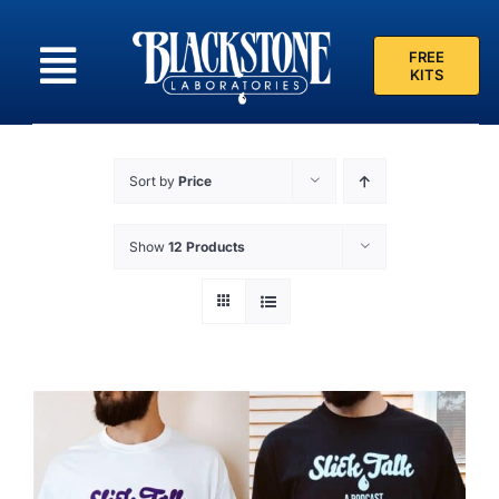
Skip
to
FREE
content
KITS
Sort by
Price
Show
12 Products