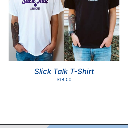
Slick Talk T-Shirt
$
18.00