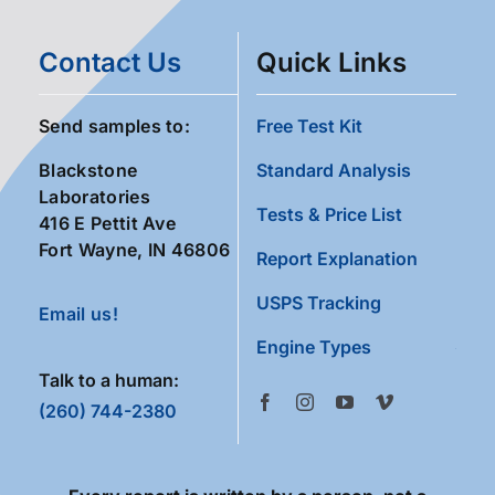
Contact Us
Quick Links
Send samples to:
Free Test Kit
Blackstone
Standard Analysis
Laboratories
Tests & Price List
416 E Pettit Ave
Fort Wayne, IN 46806
Report Explanation
USPS Tracking
Email us!
Engine Types
Talk to a human:
(260) 744-2380