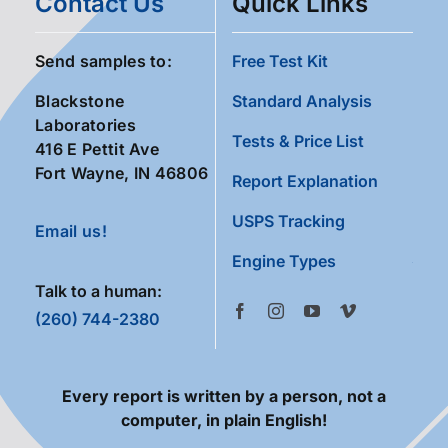
Contact Us
Quick Links
Send samples to:
Free Test Kit
Blackstone
Standard Analysis
Laboratories
Tests & Price List
416 E Pettit Ave
Fort Wayne, IN 46806
Report Explanation
USPS Tracking
Email us!
Engine Types
Talk to a human:
(260) 744-2380
Every report is written by a person, not a
computer, in plain English!