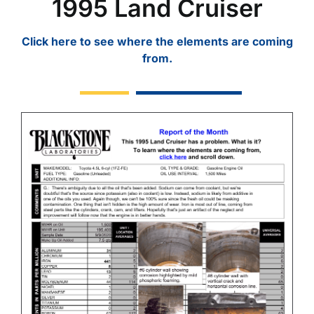
1995 Land Cruiser
Click here to see where the elements are coming
from.