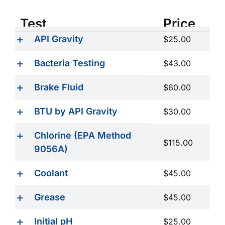
Test
Price
API Gravity
$25.00
Bacteria Testing
$43.00
Brake Fluid
$60.00
BTU by API Gravity
$30.00
Chlorine (EPA Method
$115.00
9056A)
Coolant
$45.00
Grease
$45.00
Initial pH
$25.00