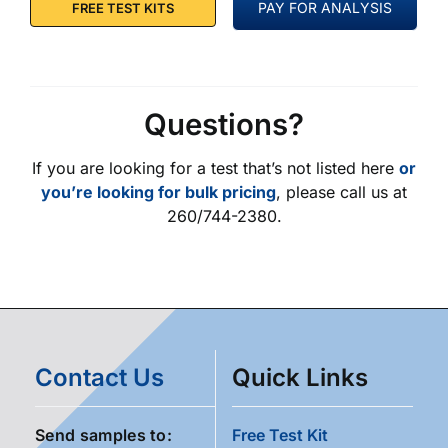
PAY FOR ANALYSIS
FREE TEST KITS
Questions?
If you are looking for a test that’s not listed here
or
you’re looking for bulk pricing
, please call us at
260/744-2380.
Contact Us
Quick Links
Send samples to:
Free Test Kit