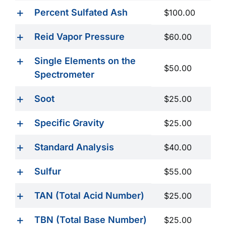
Percent Sulfated Ash
$100.00
Reid Vapor Pressure
$60.00
Single Elements on the
$50.00
Spectrometer
Soot
$25.00
Specific Gravity
$25.00
Standard Analysis
$40.00
Sulfur
$55.00
TAN (Total Acid Number)
$25.00
TBN (Total Base Number)
$25.00