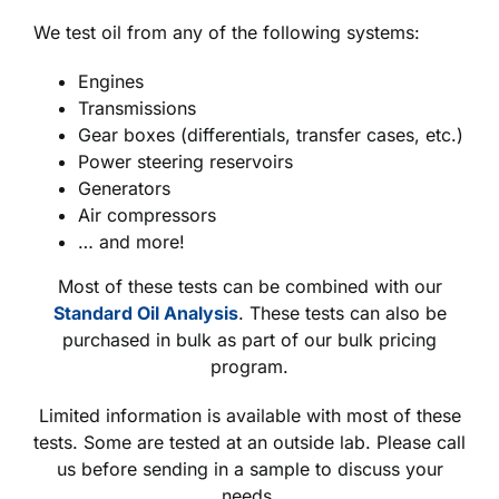
We test oil from any of the following systems:
Engines
Transmissions
Gear boxes (differentials, transfer cases, etc.)
Power steering reservoirs
Generators
Air compressors
… and more!
Most of these tests can be combined with our
Standard Oil Analysis
. These tests can also be
purchased in bulk as part of our bulk pricing
program.
Limited information is available with most of these
tests. Some are tested at an outside lab. Please call
us before sending in a sample to discuss your
needs.