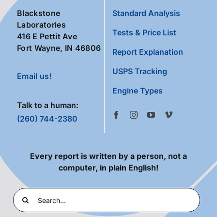
Blackstone
Standard Analysis
Laboratories
Tests & Price List
416 E Pettit Ave
Fort Wayne, IN 46806
Report Explanation
USPS Tracking
Email us!
Engine Types
Talk to a human:
(260) 744-2380
Every report is written by a person, not a
computer, in plain English!
Search
for: