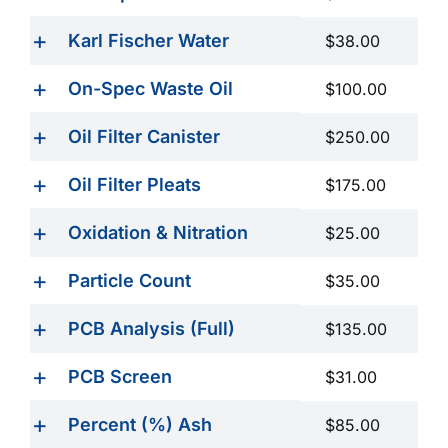
Karl Fischer Water
$38.00
On-Spec Waste Oil
$100.00
Oil Filter Canister
$250.00
Oil Filter Pleats
$175.00
Oxidation & Nitration
$25.00
Particle Count
$35.00
PCB Analysis (Full)
$135.00
PCB Screen
$31.00
Percent (%) Ash
$85.00