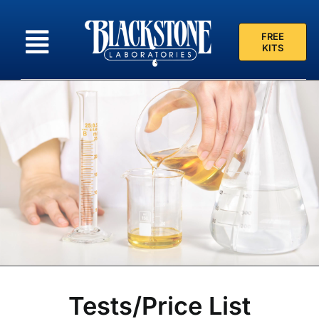
Skip
to
FREE
content
KITS
Tests/Price List