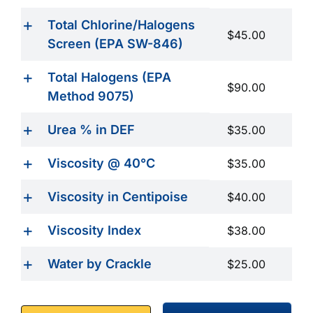
Total Chlorine/Halogens
$45.00
Screen (EPA SW-846)
Total Halogens (EPA
$90.00
Method 9075)
Urea % in DEF
$35.00
Viscosity @ 40°C
$35.00
Viscosity in Centipoise
$40.00
Viscosity Index
$38.00
Water by Crackle
$25.00