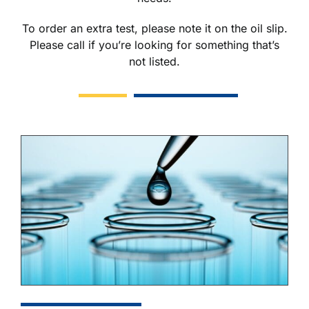
To order an extra test, please note it on the oil slip.
Please call if you’re looking for something that’s
not listed.