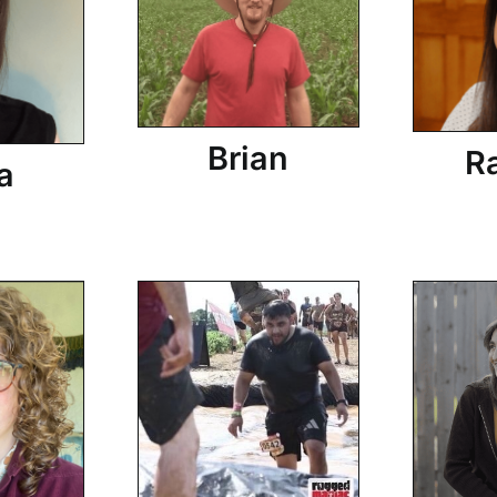
Brian
R
a