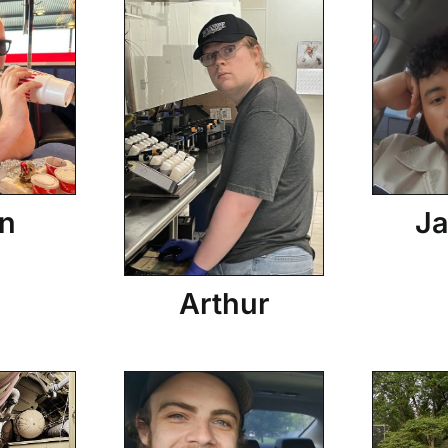
n
Ja
Arthur