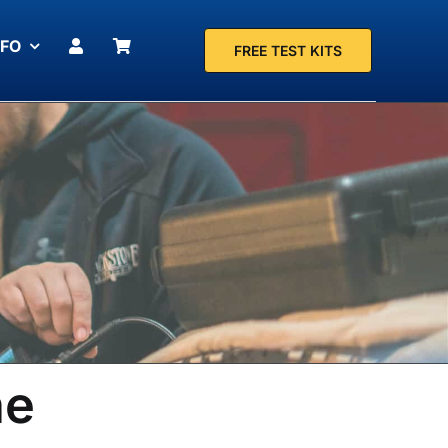
NFO
FREE TEST KITS
ne