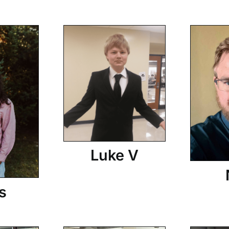
Luke V
s