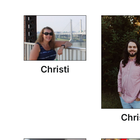
Christi
Chri