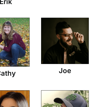
Erik
Joe
athy