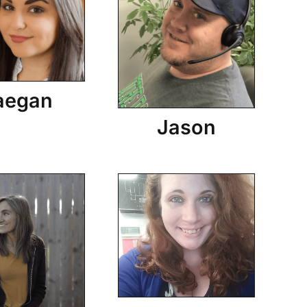
aegan
Jason