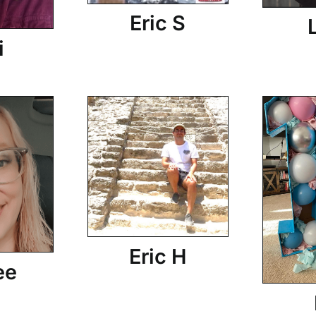
Eric S
i
Eric H
ee