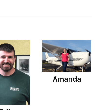
Amanda