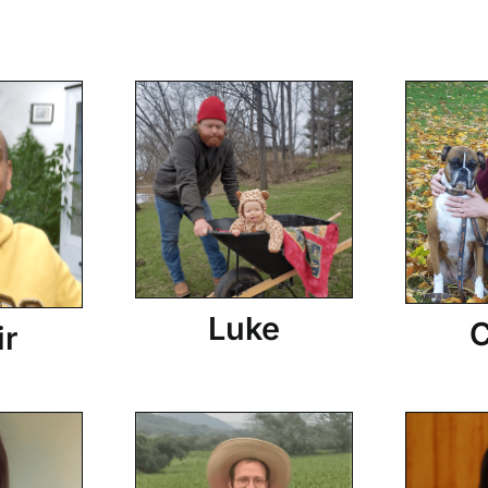
Luke
C
ir