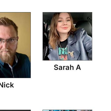
Sarah A
Nick