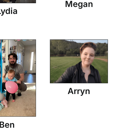
Megan
Lydia
Arryn
Ben