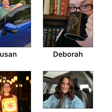
usan
Deborah