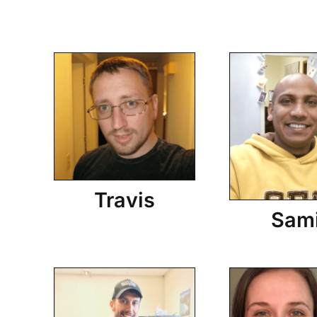
Travis
Sam