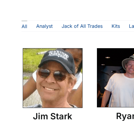
Analyst
Jack of All Trades
Kits
L
All
Rya
Jim Stark