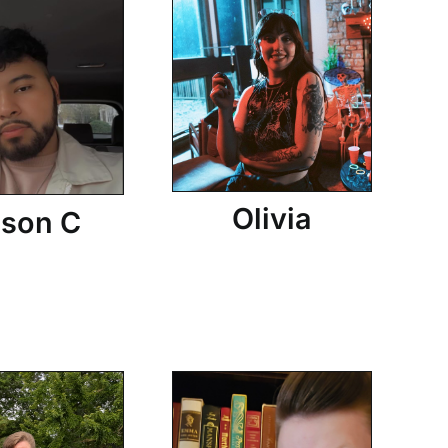
Olivia
son C