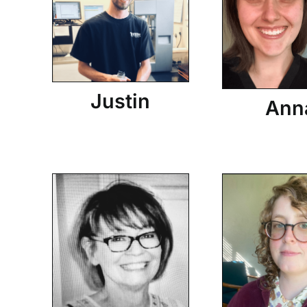
Justin
Ann