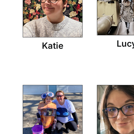
Luc
Katie