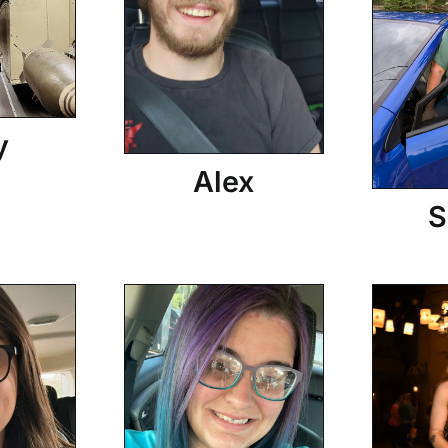
y
Alex
S