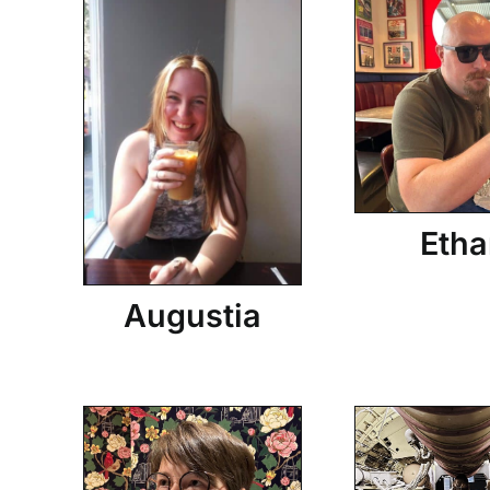
Etha
Augustia