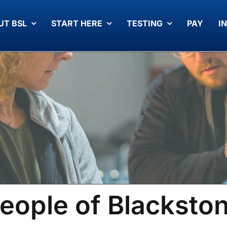
UT BSL
START HERE
TESTING
PAY
I
eople of Blacksto