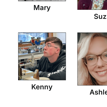
Mary
Suz
Kenny
Ashl