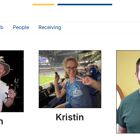
ab
People
Receiving
Kristin
n