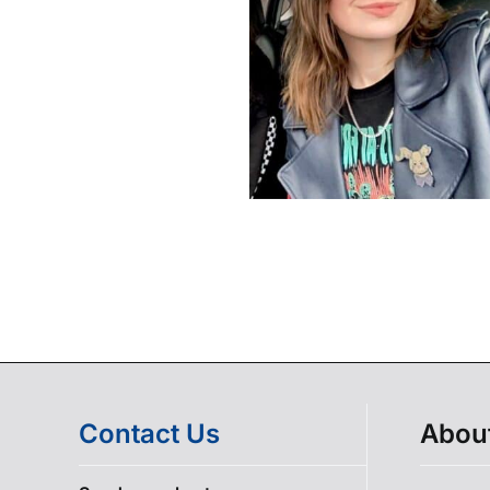
Contact Us
Abou