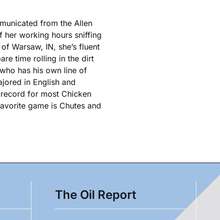
municated from the Allen
 her working hours sniffing
 of Warsaw, IN, she’s fluent
re time rolling in the dirt
 who has his own line of
jored in English and
s record for most Chicken
 favorite game is Chutes and
The Oil Report