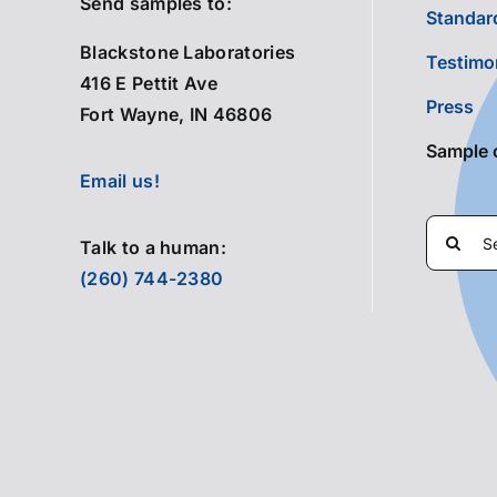
Send samples to:
Standard
Blackstone Laboratories
Testimo
416 E Pettit Ave
Press
Fort Wayne, IN 46806
Sample 
Email us!
Search
Talk to a human:
for:
(260) 744-2380