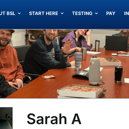
UT BSL
START HERE
TESTING
PAY
I
Sarah A