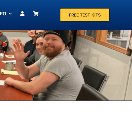
NFO
FREE TEST KITS