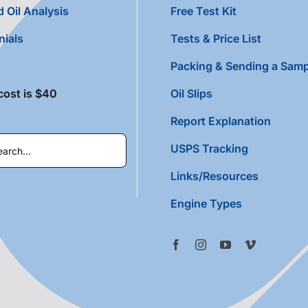
 Oil Analysis
Free Test Kit
nials
Tests & Price List
Packing & Sending a Samp
cost is $40
Oil Slips
Report Explanation
USPS Tracking
Links/Resources
Engine Types