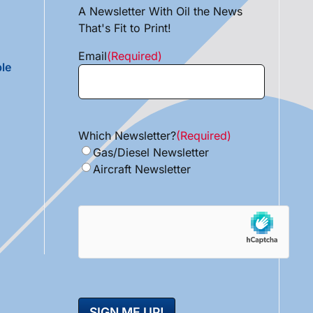
A Newsletter With Oil the News
That's Fit to Print!
Email
(Required)
le
Which Newsletter?
(Required)
Gas/Diesel Newsletter
Aircraft Newsletter
hCaptcha