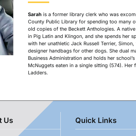
Sarah
is a former library clerk who was excom
County Public Library for spending too many of
old copies of the Beckett Anthologies. A native
in Pig Latin and Klingon, and she spends her spa
with her unathletic Jack Russell Terrier, Simon,
designer handbags for other dogs. She dual ma
Business Administration and holds her school’
McNuggets eaten in a single sitting (574). Her
Ladders.
t Us
Quick Links