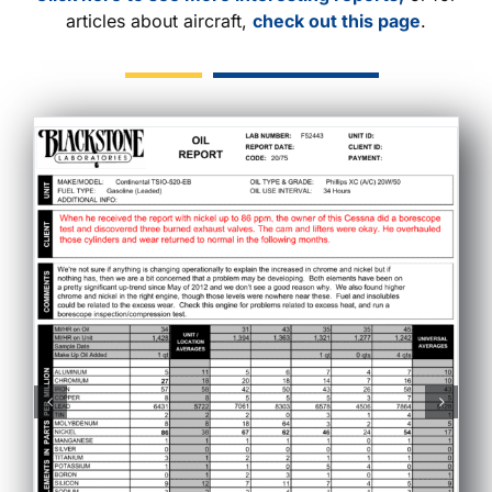
articles about aircraft,
check out this page
.