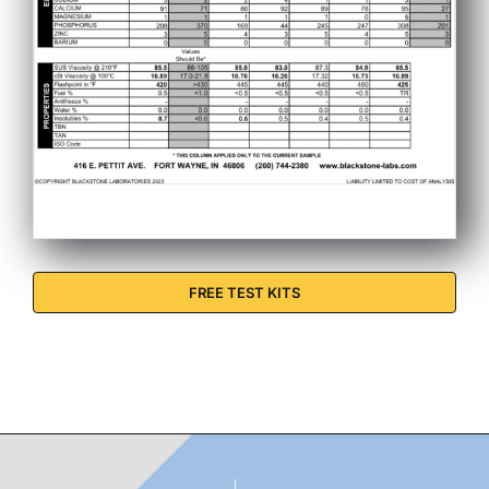
FREE TEST KITS