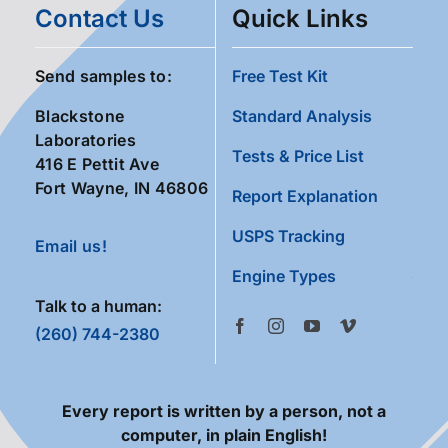
Contact Us
Quick Links
Send samples to:
Free Test Kit
Blackstone
Standard Analysis
Laboratories
Tests & Price List
416 E Pettit Ave
Fort Wayne, IN 46806
Report Explanation
USPS Tracking
Email us!
Engine Types
Talk to a human:
(260) 744-2380
Every report is written by a person, not a
computer, in plain English!