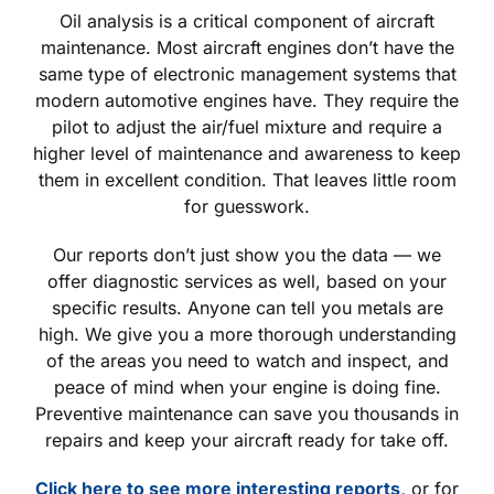
Oil analysis is a critical component of aircraft
maintenance. Most aircraft engines don’t have the
same type of electronic management systems that
modern automotive engines have. They require the
pilot to adjust the air/fuel mixture and require a
higher level of maintenance and awareness to keep
them in excellent condition. That leaves little room
for guesswork.
Our reports don’t just show you the data — we
offer diagnostic services as well, based on your
specific results. Anyone can tell you metals are
high. We give you a more thorough understanding
of the areas you need to watch and inspect, and
peace of mind when your engine is doing fine.
Preventive maintenance can save you thousands in
repairs and keep your aircraft ready for take off.
Click here to see more interesting reports,
or for