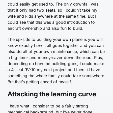
could easily get used to. The only downfall was
that it only had two seats, so I couldn’t take my
wife and kids anywhere at the same time. But I
could see that this was a good introduction to
aircraft ownership and also fun to build.
The up-side to building your own plane is you will
know exactly how it all goes together and you can
also do all of your own maintenance, which can be
a big time- and money-saver down the road. Plus,
depending on how the building goes, I could make
a 4-seat RV-10 my next project and then I’d have
something the whole family could take somewhere.
But that’s getting ahead of myself.
Attacking the learning curve
I have what I consider to be a fairly strong
mechanical background, but I’ve never done