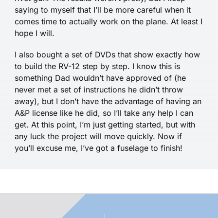
saying to myself that I’ll be more careful when it
comes time to actually work on the plane. At least I
hope I will.
I also bought a set of DVDs that show exactly how
to build the RV-12 step by step. I know this is
something Dad wouldn’t have approved of (he
never met a set of instructions he didn’t throw
away), but I don’t have the advantage of having an
A&P license like he did, so I’ll take any help I can
get. At this point, I’m just getting started, but with
any luck the project will move quickly. Now if
you’ll excuse me, I’ve got a fuselage to finish!