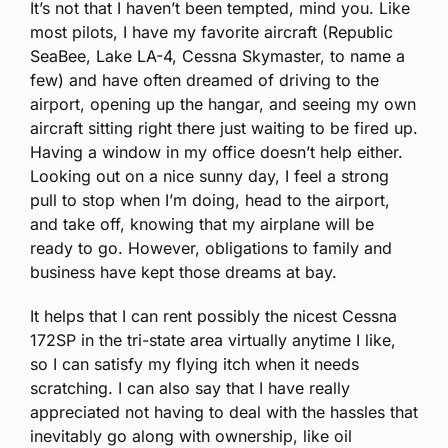
It’s not that I haven’t been tempted, mind you. Like
most pilots, I have my favorite aircraft (Republic
SeaBee, Lake LA-4, Cessna Skymaster, to name a
few) and have often dreamed of driving to the
airport, opening up the hangar, and seeing my own
aircraft sitting right there just waiting to be fired up.
Having a window in my office doesn’t help either.
Looking out on a nice sunny day, I feel a strong
pull to stop when I’m doing, head to the airport,
and take off, knowing that my airplane will be
ready to go. However, obligations to family and
business have kept those dreams at bay.
It helps that I can rent possibly the nicest Cessna
172SP in the tri-state area virtually anytime I like,
so I can satisfy my flying itch when it needs
scratching. I can also say that I have really
appreciated not having to deal with the hassles that
inevitably go along with ownership, like oil