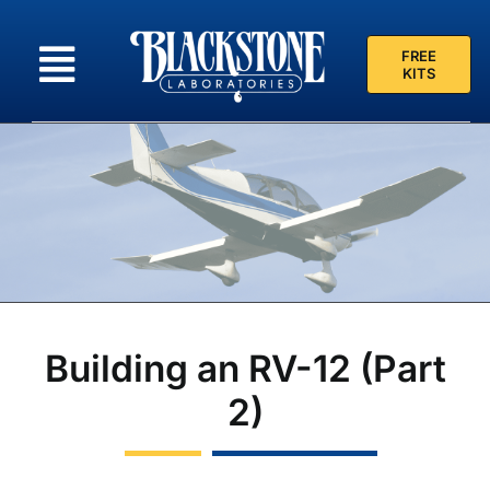
Skip
to
FREE
content
KITS
Building an RV-12 (Part
2)