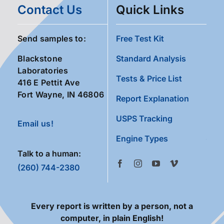
Contact Us
Quick Links
Send samples to:
Free Test Kit
Blackstone
Standard Analysis
Laboratories
Tests & Price List
416 E Pettit Ave
Fort Wayne, IN 46806
Report Explanation
USPS Tracking
Email us!
Engine Types
Talk to a human:
(260) 744-2380
Every report is written by a person, not a
computer, in plain English!