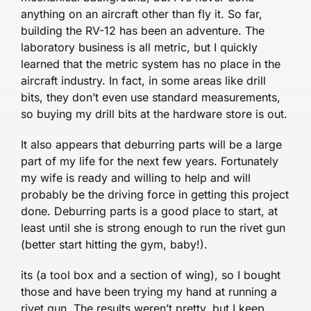
anything on an aircraft other than fly it. So far,
building the RV-12 has been an adventure. The
laboratory business is all metric, but I quickly
learned that the metric system has no place in the
aircraft industry. In fact, in some areas like drill
bits, they don’t even use standard measurements,
so buying my drill bits at the hardware store is out.
It also appears that deburring parts will be a large
part of my life for the next few years. Fortunately
my wife is ready and willing to help and will
probably be the driving force in getting this project
done. Deburring parts is a good place to start, at
least until she is strong enough to run the rivet gun
(better start hitting the gym, baby!).
its (a tool box and a section of wing), so I bought
those and have been trying my hand at running a
rivet gun. The results weren’t pretty, but I keep