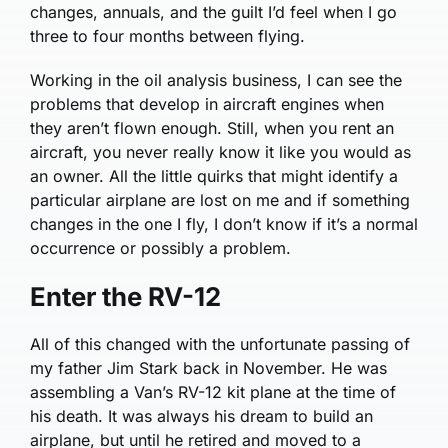
changes, annuals, and the guilt I’d feel when I go
three to four months between flying.
Working in the oil analysis business, I can see the
problems that develop in aircraft engines when
they aren’t flown enough. Still, when you rent an
aircraft, you never really know it like you would as
an owner. All the little quirks that might identify a
particular airplane are lost on me and if something
changes in the one I fly, I don’t know if it’s a normal
occurrence or possibly a problem.
Enter the RV-12
All of this changed with the unfortunate passing of
my father Jim Stark back in November. He was
assembling a Van’s RV-12 kit plane at the time of
his death. It was always his dream to build an
airplane, but until he retired and moved to a