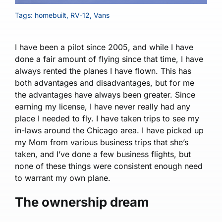
Tags:
homebuilt
,
RV-12
,
Vans
I have been a pilot since 2005, and while I have
done a fair amount of flying since that time, I have
always rented the planes I have flown. This has
both advantages and disadvantages, but for me
the advantages have always been greater. Since
earning my license, I have never really had any
place I needed to fly. I have taken trips to see my
in-laws around the Chicago area. I have picked up
my Mom from various business trips that she’s
taken, and I’ve done a few business flights, but
none of these things were consistent enough need
to warrant my own plane.
The ownership dream