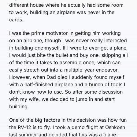
different house where he actually had some room
to work, building an airplane was never in the
cards.
I was the prime motivator in getting him working
on an airplane, though I was never really interested
in building one myself. If I were to ever get a plane,
I would just bite the bullet and buy one, skipping all
of the time it takes to assemble once, which can
easily stretch out into a multiple-year endeavor.
However, when Dad died I suddenly found myself
with a half-finished airplane and a bunch of tools I
don’t know how to use. So after some discussion
with my wife, we decided to jump in and start
building.
One of the big factors in this decision was how fun
the RV-12 is to fly. I took a demo flight at Oshkosh
last summer and decided that this was a plane I