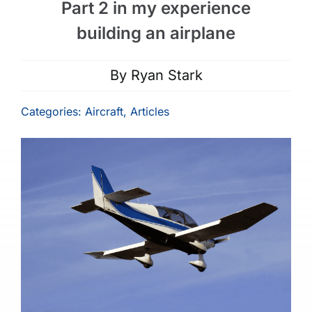
Part 2 in my experience
building an airplane
By
Ryan Stark
Categories:
Aircraft
,
Articles