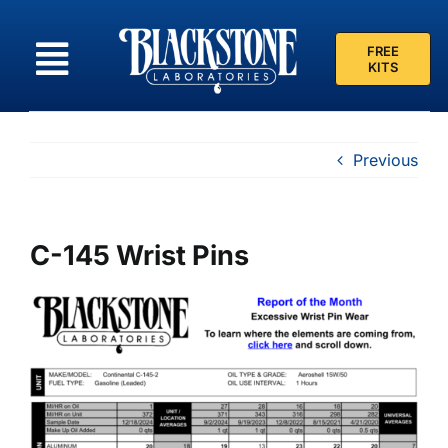
Skip
to
FREE
content
KITS
Previous
C-145 Wrist Pins