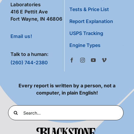
Laboratories
Tests & Price List
416 E Pettit Ave
Fort Wayne, IN 46806
Report Explanation
USPS Tracking
Email us!
Engine Types
Talk to a human:
(260) 744-2380
Every report is written by a person, not a
computer, in plain English!
Search
for: