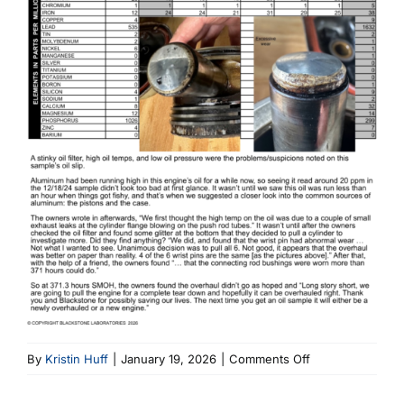
on
By
Kristin Huff
|
January 19, 2026
|
Comments Off
C-
145