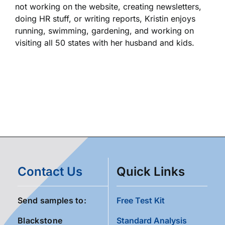
not working on the website, creating newsletters,
doing HR stuff, or writing reports, Kristin enjoys
running, swimming, gardening, and working on
visiting all 50 states with her husband and kids.
Contact Us
Quick Links
Send samples to:
Free Test Kit
Blackstone
Standard Analysis