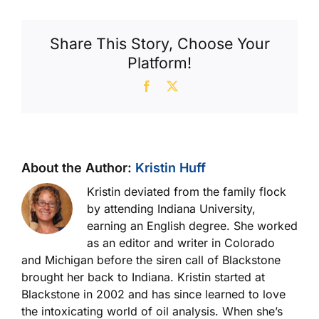
Wrist
Pins
Share This Story, Choose Your
Platform!
Facebook
X
About the Author:
Kristin Huff
Kristin deviated from the family flock
by attending Indiana University,
earning an English degree. She worked
as an editor and writer in Colorado
and Michigan before the siren call of Blackstone
brought her back to Indiana. Kristin started at
Blackstone in 2002 and has since learned to love
the intoxicating world of oil analysis. When she’s