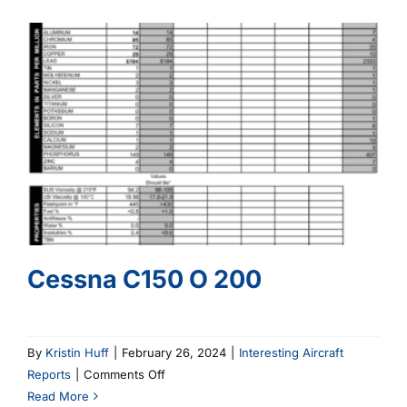
520
Cessna C150 O 200
By
Kristin Huff
|
February 26, 2024
|
Interesting Aircraft
on
Reports
|
Comments Off
Cessna
Read More