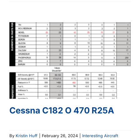
C150
O
200
Cessna C182 O 470 R25A
By
Kristin Huff
|
February 26, 2024
|
Interesting Aircraft