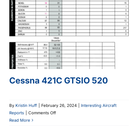
Cessna 421C GTSIO 520
By
Kristin Huff
|
February 26, 2024
|
Interesting Aircraft
on
Reports
|
Comments Off
Cessna
Read More
421C
GTSIO