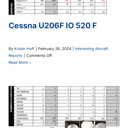
Cessna U206F IO 520 F
By
Kristin Huff
|
February 26, 2024
|
Interesting Aircraft
on
Reports
|
Comments Off
Cessna
Read More
U206F
IO
520
F