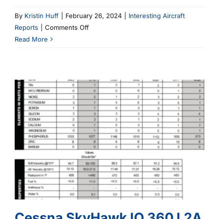
By
Kristin Huff
|
February 26, 2024
|
Interesting Aircraft
on
Reports
|
Comments Off
Cessna
Read More
O
300
D
Cessna SkyHawk IO 360 L2A