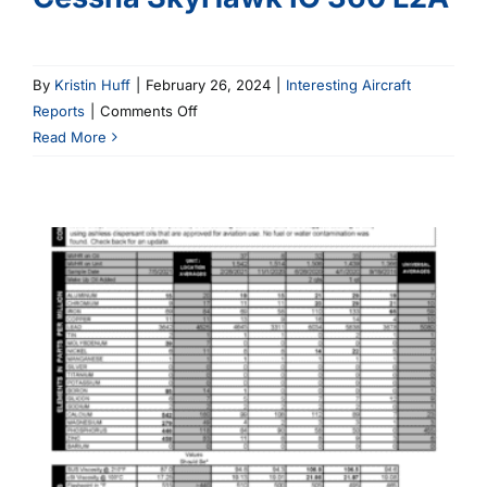
By
Kristin Huff
|
February 26, 2024
|
Interesting Aircraft
on
Reports
|
Comments Off
Cessna
Read More
SkyHawk
IO
360
L2A