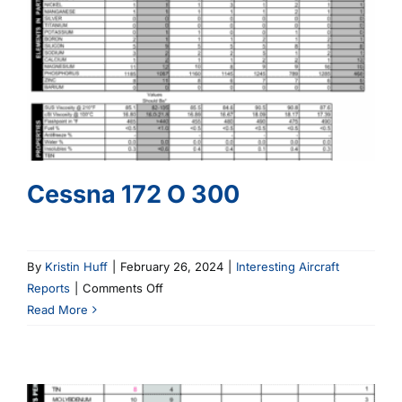
Cessna 172 O 300
By
Kristin Huff
|
February 26, 2024
|
Interesting Aircraft
on
Reports
|
Comments Off
Cessna
Read More
172
O
300