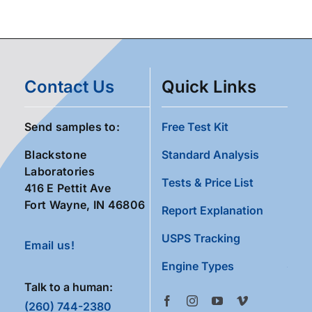
Contact Us
Quick Links
Send samples to:
Free Test Kit
Blackstone
Standard Analysis
Laboratories
Tests & Price List
416 E Pettit Ave
Fort Wayne, IN 46806
Report Explanation
USPS Tracking
Email us!
Engine Types
Talk to a human:
(260) 744-2380