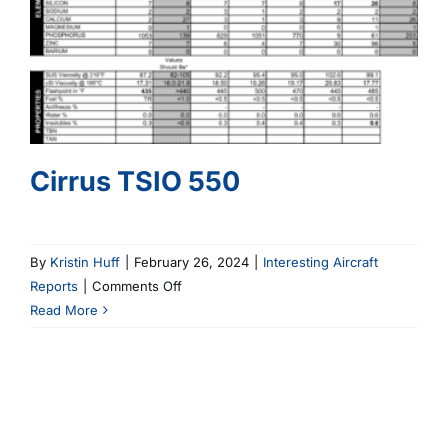
Cirrus TSIO 550
By
Kristin Huff
|
February 26, 2024
|
Interesting Aircraft
on
Reports
|
Comments Off
Cirrus
Read More
TSIO
550