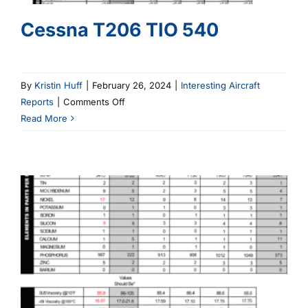
Cessna T206 TIO 540
By
Kristin Huff
|
February 26, 2024
|
Interesting Aircraft
on
Reports
|
Comments Off
Cessna
Read More
T206
TIO
540