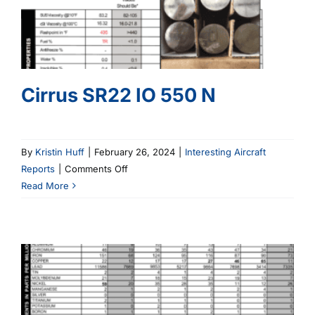
Cirrus SR22 IO 550 N
By
Kristin Huff
|
February 26, 2024
|
Interesting Aircraft
on
Reports
|
Comments Off
Cirrus
Read More
SR22
IO
550
N