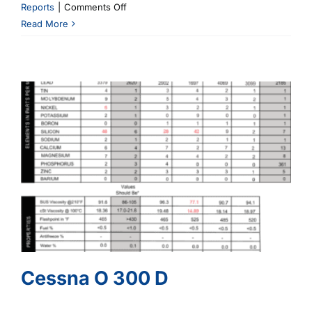
on
Reports
|
Comments Off
Cessna
Read More
C182
O
470
R25A
Cessna O 300 D