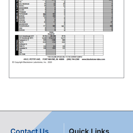
Contact Us
Quick Links