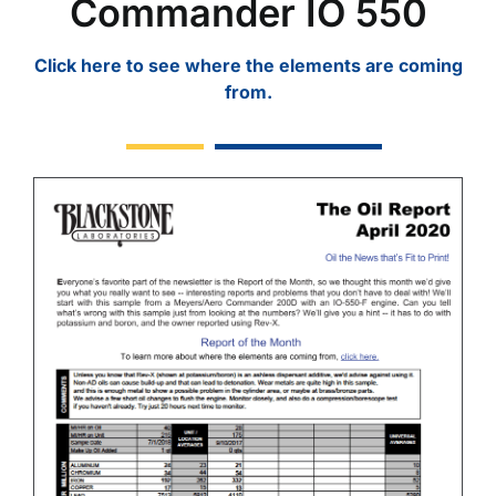
Commander IO 550
Click here to see where the elements are coming
from.