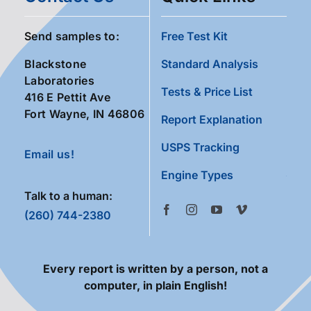
Send samples to:
Free Test Kit
Blackstone
Standard Analysis
Laboratories
Tests & Price List
416 E Pettit Ave
Fort Wayne, IN 46806
Report Explanation
USPS Tracking
Email us!
Engine Types
Talk to a human:
(260) 744-2380
Every report is written by a person, not a
computer, in plain English!