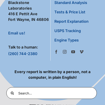
Blackstone
Standard Analysis
Laboratories
Tests & Price List
416 E Pettit Ave
Fort Wayne, IN 46806
Report Explanation
USPS Tracking
Email us!
Engine Types
Talk to a human:
(260) 744-2380
Every report is written by a person, not a
computer, in plain English!
Search
for: