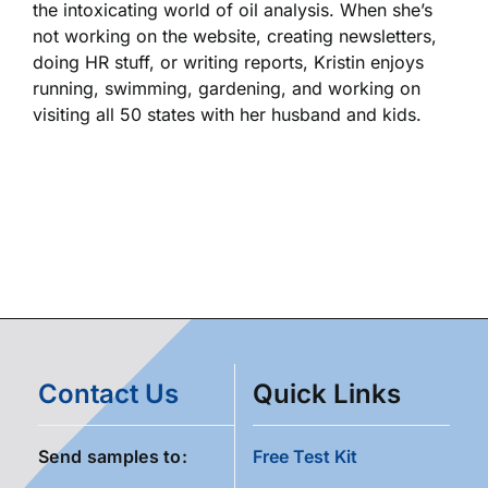
the intoxicating world of oil analysis. When she’s
not working on the website, creating newsletters,
doing HR stuff, or writing reports, Kristin enjoys
running, swimming, gardening, and working on
visiting all 50 states with her husband and kids.
Contact Us
Quick Links
Send samples to:
Free Test Kit