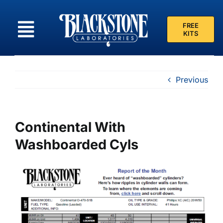
Skip
to
FREE
content
KITS
Previous
Continental With
Washboarded Cyls