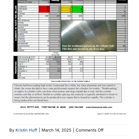
on
By
Kristin Huff
|
March 14, 2025
|
Comments Off
Continental