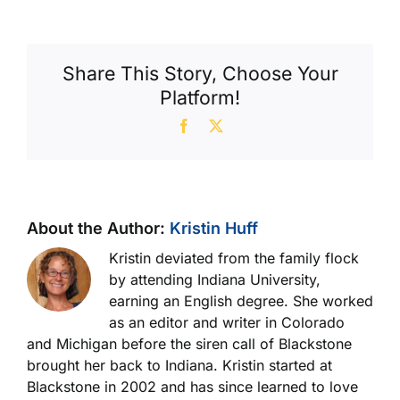
With
Washboarded
Cyls
Share This Story, Choose Your
Platform!
Facebook
X
About the Author:
Kristin Huff
Kristin deviated from the family flock
by attending Indiana University,
earning an English degree. She worked
as an editor and writer in Colorado
and Michigan before the siren call of Blackstone
brought her back to Indiana. Kristin started at
Blackstone in 2002 and has since learned to love