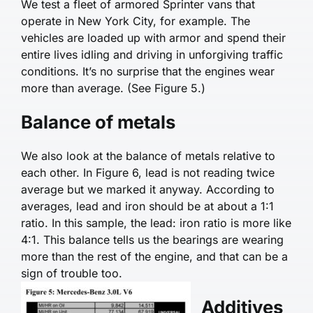
We test a fleet of ar­mored Sprinter vans that
operate in New York City, for example. The
vehicles are loaded up with armor and spend their
entire lives idling and driving in unforgiving traffic
conditions. It’s no surprise that the engines wear
more than average. (See Figure 5.)
Balance of metals
We also look at the balance of metals relative to
each other. In Figure 6, lead is not reading twice
average but we marked it anyway. According to
averages, lead and iron should be at about a 1:1
ratio. In this sample, the lead: iron ratio is more like
4:1. This bal­ance tells us the bearings are wearing
more than the rest of the engine, and that can be a
sign of trouble too.
Additives