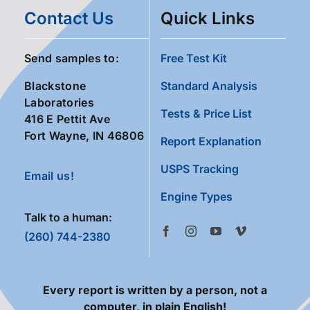
Contact Us
Quick Links
Send samples to:
Free Test Kit
Blackstone
Standard Analysis
Laboratories
Tests & Price List
416 E Pettit Ave
Fort Wayne, IN 46806
Report Explanation
USPS Tracking
Email us!
Engine Types
Talk to a human:
(260) 744-2380
Every report is written by a person, not a
computer, in plain English!