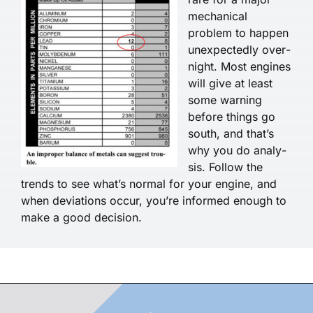
mechanical
problem to happen
unexpectedly over­
night. Most engines
will give at least
some warning
before things go
south, and that’s
why you do analy­
sis. Follow the
trends to see what’s normal for your engine, and
when deviations occur, you’re informed enough to
make a good decision.