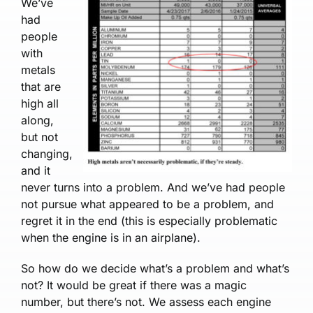
We’ve
had
people
with
metals
that are
high all
along,
but not
changing,
and it
never turns into a problem. And we’ve had people
not pursue what appeared to be a problem, and
re­gret it in the end (this is especially problematic
when the engine is in an airplane).
So how do we decide what’s a problem and what’s
not? It would be great if there was a magic
number, but there’s not. We assess each en­gine