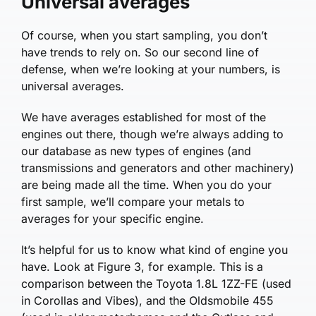
Universal averages
Of course, when you start sampling, you don’t
have trends to rely on. So our second line of
defense, when we’re looking at your numbers, is
universal averages.
We have averages established for most of the
engines out there, though we’re always adding to
our database as new types of engines (and
transmissions and generators and other machinery)
are being made all the time. When you do your
first sample, we’ll compare your metals to
averages for your specific engine.
It’s helpful for us to know what kind of engine you
have. Look at Figure 3, for example. This is a
comparison between the Toyota 1.8L 1ZZ-FE (used
in Corollas and Vibes), and the Oldsmobile 455