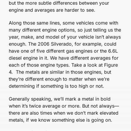
but the more subtle differences between your
engine and averages are harder to see.
Along those same lines, some vehicles come with
many different engine options, so just telling us the
year, make, and model of your vehicle isn’t always
enough. The 2006 Silverado, for example, could
have one of five different gas engines or the 6.6L
diesel engine in it. We have different averages for
each of those engine types. Take a look at Figure
4. The metals are similar in those en­gines, but
they’re different enough to matter when we’re
determining if something is too high or not.
Generally speaking, we’ll mark a metal in bold
when it’s twice average or more. But not always—
there are also times when we don’t mark elevated
metals, if we know something else is going on.