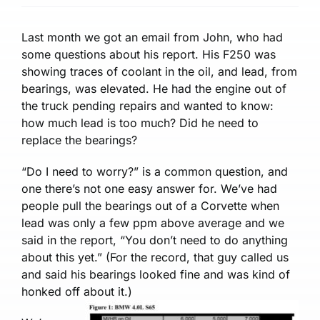
Last month we got an email from John, who had
some questions about his report. His F250 was
showing trac­es of coolant in the oil, and lead­, from
bearings, was elevated. He had the engine out of
the truck pending repairs and wanted to know:
how much lead is too much? Did he need to
replace the bearings?
“Do I need to worry?” is a common question, and
one there’s not one easy answer for. We’ve had
people pull the bearings out of a Corvette when
lead was only a few ppm above average and we
said in the report, “You don’t need to do anything
about this yet.” (For the record, that guy called us
and said his bearings looked fine and was kind of
honked off about it.)