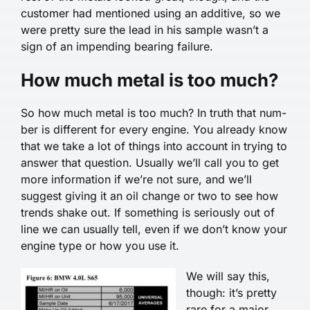
customer had mentioned using an additive, so we
were pretty sure the lead in his sample wasn’t a
sign of an impending bearing failure.
How much metal is too much?
So how much metal is too much? In truth that num­
ber is different for every engine. You already know
that we take a lot of things into account in trying to
answer that question. Usually we’ll call you to get
more information if we’re not sure, and we’ll
suggest giving it an oil change or two to see how
trends shake out. If something is seriously out of
line we can usual­ly tell, even if we don’t know your
engine type or how you use it.
We will say this,
though: it’s pretty
rare for a major