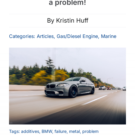
a problem!
By
Kristin Huff
Categories:
Articles
,
Gas/Diesel Engine
,
Marine
Tags:
additives
,
BMW
,
failure
,
metal
,
problem