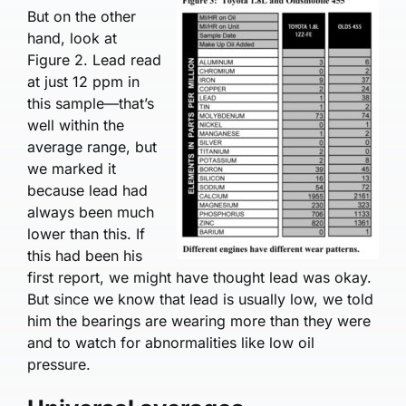
But on the other
hand, look at
Figure 2. Lead read
at just 12 ppm in
this sample—that’s
well within the
average range, but
we marked it
because lead had
always been much
lower than this. If
this had been his
first report, we might have thought lead was okay.
But since we know that lead is usually low, we told
him the bearings are wearing more than they were
and to watch for abnormalities like low oil
pressure.