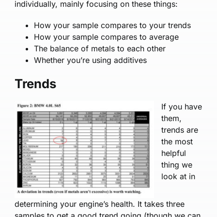
individually, mainly focusing on these things:
How your sample com­pares to your trends
How your sample com­pares to average
The balance of metals to each other
Whether you’re using additives
Trends
If you have
them,
trends are
the most
helpful
thing we
look at in
determining your engine’s health. It takes three
samples to get a good trend going (though we can