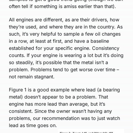
often tell if something is amiss earlier than that).
All engines are different, as are their drivers, how
they’re used, and where they are in the country. As
such, it’s very helpful to sample a few oil changes
in a row, at least at first, and have a baseline
established for your specific engine. Consistency
counts. If your engine is wearing a lot but it’s doing
so steadily, it’s possible that the metal isn’t a
problem. Problems tend to get worse over time –
not remain stagnant.
Figure 1 is a good example where lead (a bearing
metal) doesn’t appear to be a problem. That
engine has more lead than average, but it’s
consistent. Since the owner wasn’t having any
problems, our recommendation was to just watch
lead as time goes on.