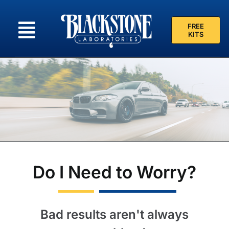
Skip
to
FREE
content
KITS
Do I Need to Worry?
Bad results aren't always