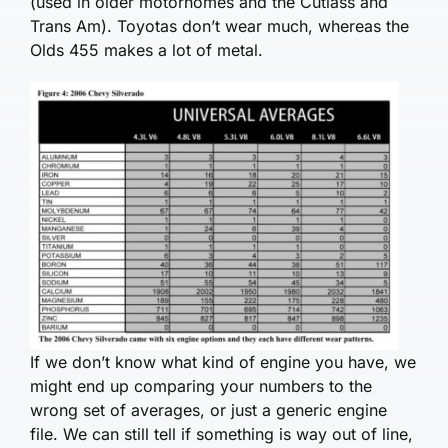
(used in older motorhomes and the Cutlass and
Trans Am). Toyotas don’t wear much, whereas the
Olds 455 makes a lot of metal.
If we don’t know what kind of engine you have, we
might end up comparing your numbers to the
wrong set of averages, or just a generic engine
file. We can still tell if something is way out of line,