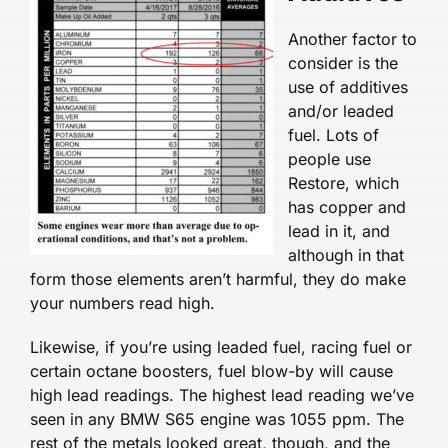
Another factor to
consider is the
use of additives
and/or leaded
fuel. Lots of
people use
Restore, which
has copper and
lead in it, and
although in that
form those elements aren’t harmful, they do make
your numbers read high.
Likewise, if you’re using leaded fuel, racing fuel or
certain octane boosters, fuel blow-by will cause
high lead readings. The highest lead reading we’ve
seen in any BMW S65 engine was 1055 ppm. The
rest of the metals looked great, though, and the