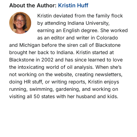
About the Author:
Kristin Huff
Kristin deviated from the family flock
by attending Indiana University,
earning an English degree. She worked
as an editor and writer in Colorado
and Michigan before the siren call of Blackstone
brought her back to Indiana. Kristin started at
Blackstone in 2002 and has since learned to love
the intoxicating world of oil analysis. When she’s
not working on the website, creating newsletters,
doing HR stuff, or writing reports, Kristin enjoys
running, swimming, gardening, and working on
visiting all 50 states with her husband and kids.