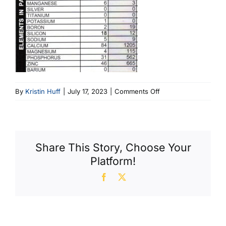
on
By
Kristin Huff
|
July 17, 2023
|
Comments Off
E32786
Share This Story, Choose Your
Platform!
Facebook
X