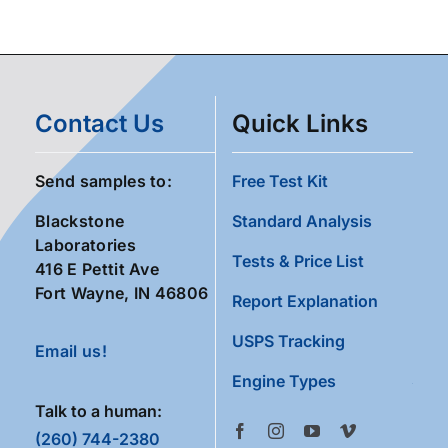
Contact Us
Quick Links
Send samples to:
Free Test Kit
Blackstone
Standard Analysis
Laboratories
Tests & Price List
416 E Pettit Ave
Fort Wayne, IN 46806
Report Explanation
USPS Tracking
Email us!
Engine Types
Talk to a human:
(260) 744-2380