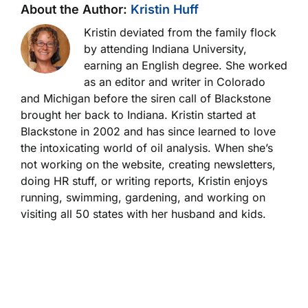
About the Author:
Kristin Huff
Kristin deviated from the family flock
by attending Indiana University,
earning an English degree. She worked
as an editor and writer in Colorado
and Michigan before the siren call of Blackstone
brought her back to Indiana. Kristin started at
Blackstone in 2002 and has since learned to love
the intoxicating world of oil analysis. When she’s
not working on the website, creating newsletters,
doing HR stuff, or writing reports, Kristin enjoys
running, swimming, gardening, and working on
visiting all 50 states with her husband and kids.