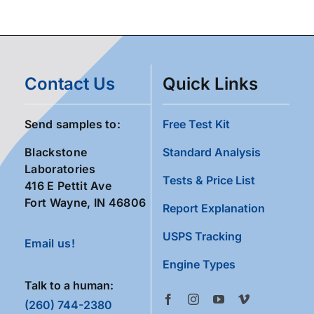
Contact Us
Quick Links
Send samples to:
Free Test Kit
Blackstone
Standard Analysis
Laboratories
Tests & Price List
416 E Pettit Ave
Fort Wayne, IN 46806
Report Explanation
USPS Tracking
Email us!
Engine Types
Talk to a human:
(260) 744-2380