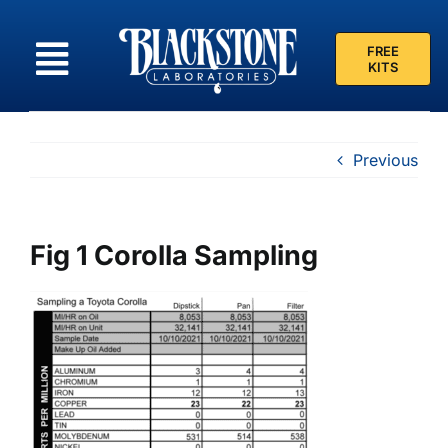
Skip
to
FREE
content
KITS
Previous
Fig 1 Corolla Sampling