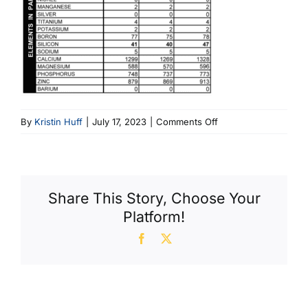
on
By
Kristin Huff
|
July 17, 2023
|
Comments Off
Fig
1
Corolla
Sampling
Share This Story, Choose Your
Platform!
Facebook
X