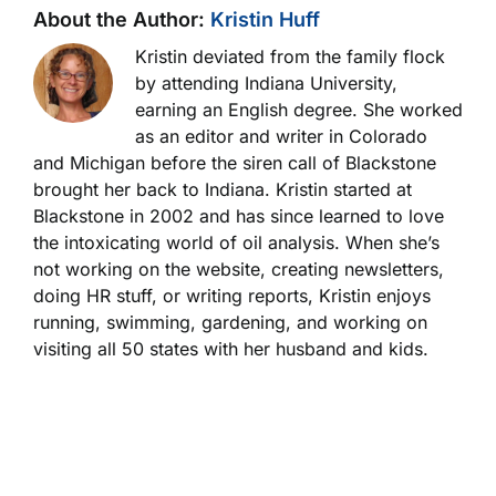
About the Author:
Kristin Huff
Kristin deviated from the family flock
by attending Indiana University,
earning an English degree. She worked
as an editor and writer in Colorado
and Michigan before the siren call of Blackstone
brought her back to Indiana. Kristin started at
Blackstone in 2002 and has since learned to love
the intoxicating world of oil analysis. When she’s
not working on the website, creating newsletters,
doing HR stuff, or writing reports, Kristin enjoys
running, swimming, gardening, and working on
visiting all 50 states with her husband and kids.