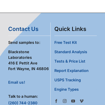
Contact Us
Quick Links
Send samples to:
Free Test Kit
Blackstone
Standard Analysis
Laboratories
Tests & Price List
416 E Pettit Ave
Fort Wayne, IN 46806
Report Explanation
USPS Tracking
Email us!
Engine Types
Talk to a human:
(260) 744-2380