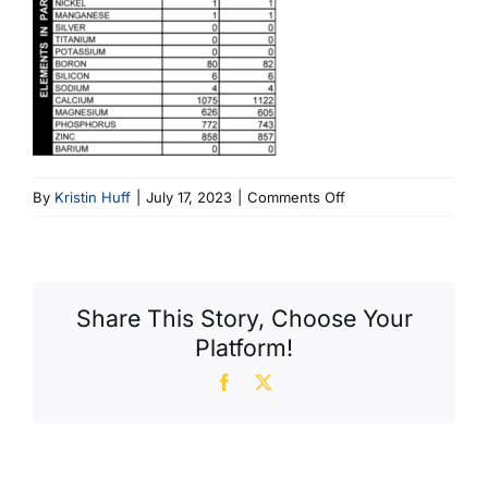
on
By
Kristin Huff
|
July 17, 2023
|
Comments Off
Fig
3
Adding
Oil
Share This Story, Choose Your
To
Platform!
A
MINI
Facebook
X