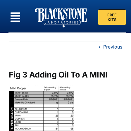
Skip
to
FREE
content
KITS
Previous
Fig 3 Adding Oil To A MINI