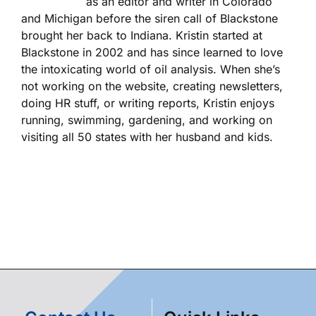
as an editor and writer in Colorado
and Michigan before the siren call of Blackstone
brought her back to Indiana. Kristin started at
Blackstone in 2002 and has since learned to love
the intoxicating world of oil analysis. When she’s
not working on the website, creating newsletters,
doing HR stuff, or writing reports, Kristin enjoys
running, swimming, gardening, and working on
visiting all 50 states with her husband and kids.