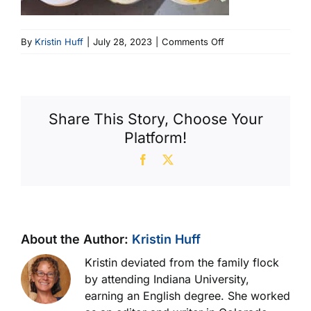
on
By
Kristin Huff
|
July 28, 2023
|
Comments Off
Fig
5
Milan
Oil
Share This Story, Choose Your
(600
Platform!
X
358)
Facebook
X
About the Author:
Kristin Huff
Kristin deviated from the family flock
by attending Indiana University,
earning an English degree. She worked