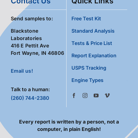
Contact Us
Quick Links
Send samples to:
Free Test Kit
Blackstone
Standard Analysis
Laboratories
Tests & Price List
416 E Pettit Ave
Fort Wayne, IN 46806
Report Explanation
USPS Tracking
Email us!
Engine Types
Talk to a human:
(260) 744-2380
Every report is written by a person, not a
computer, in plain English!