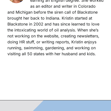
earning an English degree. She worked
as an editor and writer in Colorado
and Michigan before the siren call of Blackstone
brought her back to Indiana. Kristin started at
Blackstone in 2002 and has since learned to love
the intoxicating world of oil analysis. When she’s
not working on the website, creating newsletters,
doing HR stuff, or writing reports, Kristin enjoys
running, swimming, gardening, and working on
visiting all 50 states with her husband and kids.