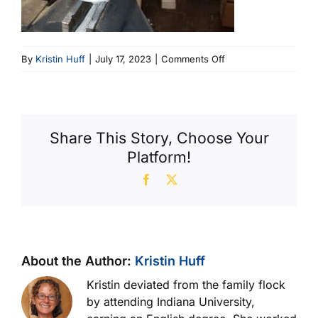
on
By
Kristin Huff
|
July 17, 2023
|
Comments Off
2
Filter
W
Cutter
Share This Story, Choose Your
(600
Platform!
X
404)
Facebook
X
About the Author:
Kristin Huff
Kristin deviated from the family flock
by attending Indiana University,