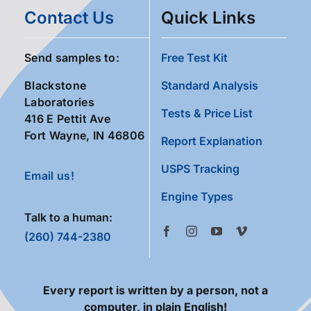
Contact Us
Quick Links
Send samples to:
Free Test Kit
Blackstone
Standard Analysis
Laboratories
Tests & Price List
416 E Pettit Ave
Fort Wayne, IN 46806
Report Explanation
USPS Tracking
Email us!
Engine Types
Talk to a human:
(260) 744-2380
Every report is written by a person, not a
computer, in plain English!