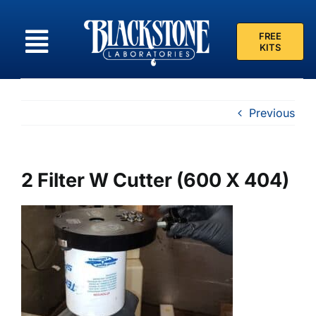
Skip
to
FREE
content
KITS
Previous
2 Filter W Cutter (600 X 404)