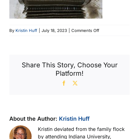
on
By
Kristin Huff
|
July 18, 2023
|
Comments Off
6
Pleat
Seam
Metal
Share This Story, Choose Your
Band
Platform!
Type
(600
Facebook
X
X
364)
About the Author:
Kristin Huff
Kristin deviated from the family flock
by attending Indiana University,