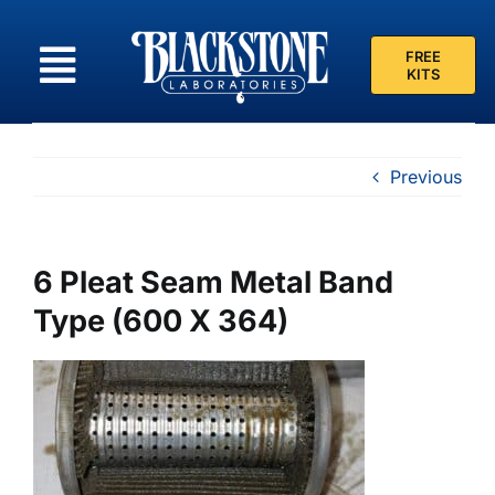
Skip
to
FREE
content
KITS
Previous
6 Pleat Seam Metal Band
Type (600 X 364)