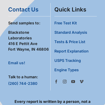
Contact Us
Quick Links
Send samples to:
Free Test Kit
Blackstone
Standard Analysis
Laboratories
Tests & Price List
416 E Pettit Ave
Fort Wayne, IN 46806
Report Explanation
USPS Tracking
Email us!
Engine Types
Talk to a human:
(260) 744-2380
Every report is written by a person, not a