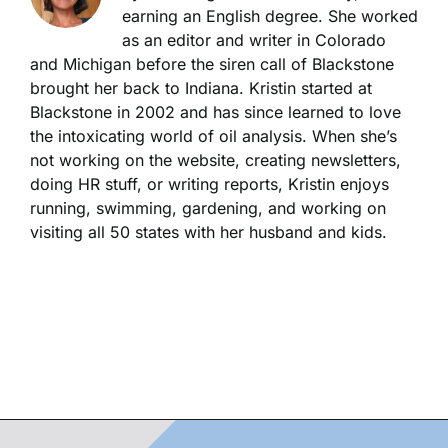
earning an English degree. She worked
as an editor and writer in Colorado
and Michigan before the siren call of Blackstone
brought her back to Indiana. Kristin started at
Blackstone in 2002 and has since learned to love
the intoxicating world of oil analysis. When she’s
not working on the website, creating newsletters,
doing HR stuff, or writing reports, Kristin enjoys
running, swimming, gardening, and working on
visiting all 50 states with her husband and kids.