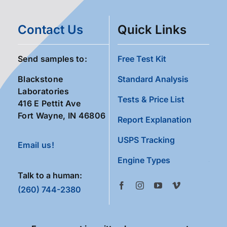
Contact Us
Quick Links
Send samples to:
Free Test Kit
Blackstone
Standard Analysis
Laboratories
Tests & Price List
416 E Pettit Ave
Fort Wayne, IN 46806
Report Explanation
USPS Tracking
Email us!
Engine Types
Talk to a human:
(260) 744-2380