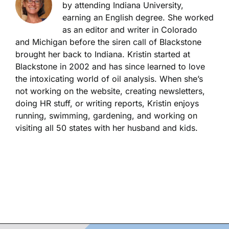
by attending Indiana University,
earning an English degree. She worked
as an editor and writer in Colorado
and Michigan before the siren call of Blackstone
brought her back to Indiana. Kristin started at
Blackstone in 2002 and has since learned to love
the intoxicating world of oil analysis. When she’s
not working on the website, creating newsletters,
doing HR stuff, or writing reports, Kristin enjoys
running, swimming, gardening, and working on
visiting all 50 states with her husband and kids.