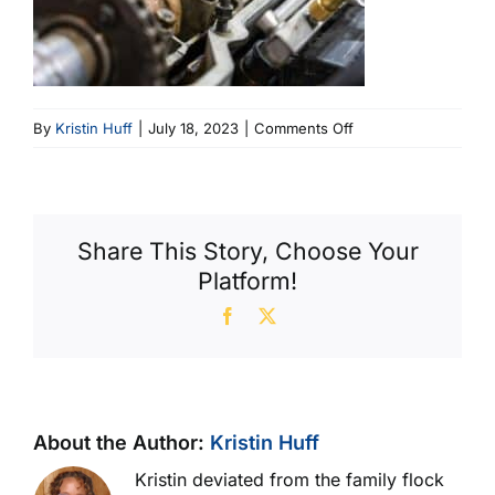
on
By
Kristin Huff
|
July 18, 2023
|
Comments Off
Engine
Corrosion
(600
X
Share This Story, Choose Your
400)
Platform!
Facebook
X
About the Author:
Kristin Huff
Kristin deviated from the family flock