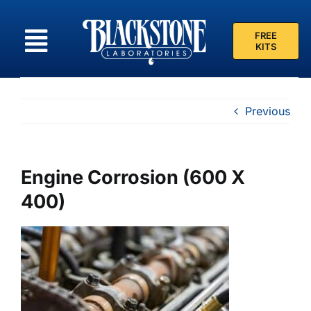
Skip
to
FREE
content
KITS
Previous
Engine Corrosion (600 X
400)