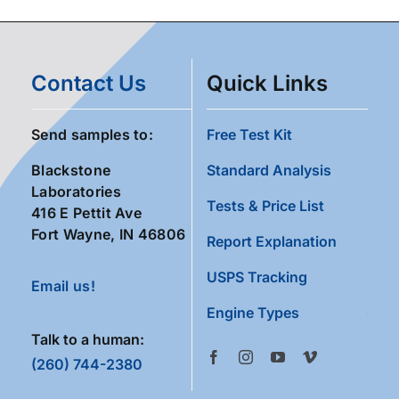
Contact Us
Quick Links
Send samples to:
Free Test Kit
Blackstone
Standard Analysis
Laboratories
Tests & Price List
416 E Pettit Ave
Fort Wayne, IN 46806
Report Explanation
USPS Tracking
Email us!
Engine Types
Talk to a human:
(260) 744-2380