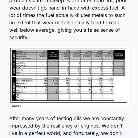
problems can’t develop. More often than not, poor
wear doesn’t go hand-in-hand with excess fuel. A
lot of times the fuel actually dilutes metals to such
an extent that wear metals actually tend to read
well below average, giving you a false sense of
security.
After many years of testing oils we are constantly
impressed by the resiliency of engines. We don’t
live in a perfect world, and fortunately, we don’t