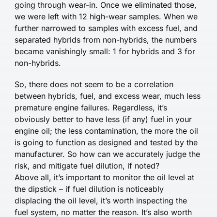
going through wear-in. Once we eliminated those,
we were left with 12 high-wear samples. When we
further narrowed to samples with excess fuel, and
separated hybrids from non-hybrids, the numbers
became vanishingly small: 1 for hybrids and 3 for
non-hybrids.
So, there does not seem to be a correlation
between hybrids, fuel, and excess wear, much less
premature engine failures. Regardless, it’s
obviously better to have less (if any) fuel in your
engine oil; the less contamination, the more the oil
is going to function as designed and tested by the
manufacturer. So how can we accurately judge the
risk, and mitigate fuel dilution, if noted?
Above all, it’s important to monitor the oil level at
the dipstick – if fuel dilution is noticeably
displacing the oil level, it’s worth inspecting the
fuel system, no matter the reason. It’s also worth