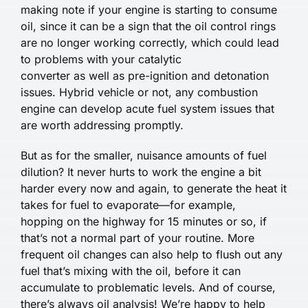
making note if your engine is starting to consume
oil, since it can be a sign that the oil control rings
are no longer working correctly, which could lead
to problems with your catalytic
converter as well as pre-ignition and detonation
issues. Hybrid vehicle or not, any combustion
engine can develop acute fuel system issues that
are worth addressing promptly.
But as for the smaller, nuisance amounts of fuel
dilution? It never hurts to work the engine a bit
harder every now and again, to generate the heat it
takes for fuel to evaporate—for example,
hopping on the highway for 15 minutes or so, if
that’s not a normal part of your routine. More
frequent oil changes can also help to flush out any
fuel that’s mixing with the oil, before it can
accumulate to problematic levels. And of course,
there’s always oil analysis! We’re happy to help