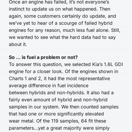
Once an engine has failed, it’s not everyone’s
instinct to update us on what happened. Then
again, some customers certainly do update, and
we’ve yet to hear of a scourge of failed hybrid
engines for any reason, much less fuel alone. Still,
we wanted to see what the hard data had to say
about it.
So … is fuel a problem or not?
To answer this question, we selected Kia’s 1.6L GDI
engine for a closer look. Of the engines shown in
Charts 1 and 2, it had the most representative
average difference in fuel incidence
between hybrids and non-hybrids. It also had a
fairly even amount of hybrid and non-hybrid
samples in our system. We then counted samples
that had one or more significantly elevated
wear metal. Of the 119 samples, 64 fit these
parameters…yet a great majority were simply