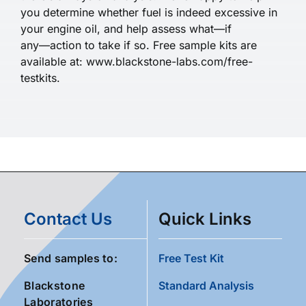
you determine whether fuel is indeed excessive in
your engine oil, and help assess what—if
any—action to take if so. Free sample kits are
available at: www.blackstone-labs.com/free-
testkits.
Contact Us
Quick Links
Send samples to:
Free Test Kit
Blackstone
Standard Analysis
Laboratories