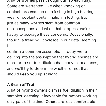
A lot of worries pass through our lab each day.
Some are warranted, like when knocking or
coolant loss ends up manifesting in high bearing
wear or coolant contamination in testing. But
just as many worries stem from common
misconceptions and when that happens, we’re
happy to assuage these concerns. Occasionally,
though, a trend will coalesce in our data, seeming
to
confirm a common assumption. Today we’re
delving into the assumption that hybrid engines are
more prone to fuel dilution than conventional ones,
and we’ll try to determine whether or not that
should keep you up at night.
A Grain of Truth
A lot of hybrid owners dismiss fuel dilution in their
samples, deeming it inevitable for motors working
only part of the time. Others are less comfortable