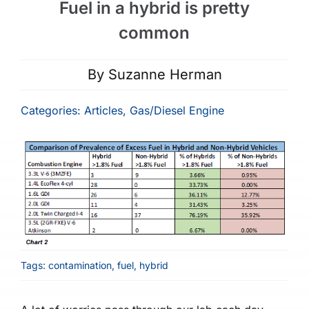
Fuel in a hybrid is pretty
common
By
Suzanne Herman
Categories:
Articles
,
Gas/Diesel Engine
Tags:
contamination
,
fuel
,
hybrid