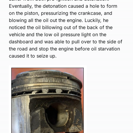
Eventually, the detonation caused a hole to form
on the piston, pressurizing the crankcase, and
blowing all the oil out the engine. Luckily, he
noticed the oil billowing out of the back of the
vehicle and the low oil pressure light on the
dashboard and was able to pull over to the side of
the road and stop the engine before oil starvation
caused it to seize up.