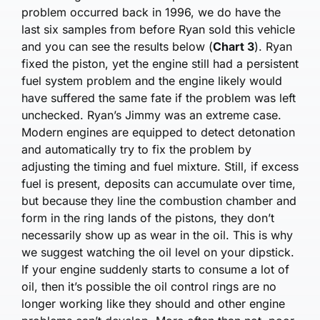
problem occurred back in 1996, we do have the
last six samples from before Ryan sold this vehicle
and you can see the results below (
Chart 3
). Ryan
fixed the piston, yet the engine still had a persistent
fuel system problem and the engine likely would
have suffered the same fate if the problem was left
unchecked. Ryan’s Jimmy was an extreme case.
Modern engines are equipped to detect detonation
and automatically try to fix the problem by
adjusting the timing and fuel mixture. Still, if excess
fuel is present, deposits can accumulate over time,
but because they line the combustion chamber and
form in the ring lands of the pistons, they don’t
necessarily show up as wear in the oil. This is why
we suggest watching the oil level on your dipstick.
If your engine suddenly starts to consume a lot of
oil, then it’s possible the oil control rings are no
longer working like they should and other engine