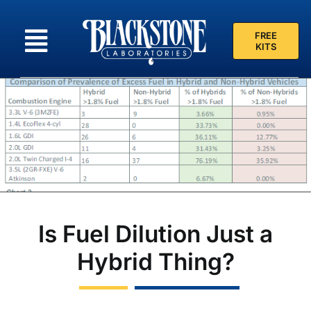
Skip
to
FREE
content
KITS
Is Fuel Dilution Just a
Hybrid Thing?