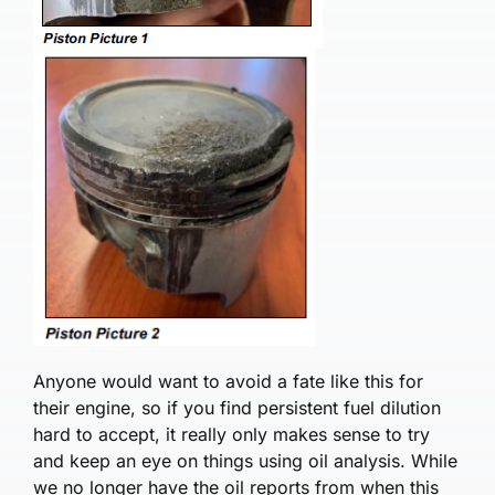
Anyone would want to avoid a fate like this for
their engine, so if you find persistent fuel dilution
hard to accept, it really only makes sense to try
and keep an eye on things using oil analysis. While
we no longer have the oil reports from when this