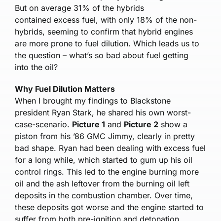
But on average 31% of the hybrids
contained excess fuel, with only 18% of the non-
hybrids, seeming to confirm that hybrid engines
are more prone to fuel dilution. Which leads us to
the question – what’s so bad about fuel getting
into the oil?
Why Fuel Dilution Matters
When I brought my findings to Blackstone
president Ryan Stark, he shared his own worst-
case-scenario.
Picture 1
and
Picture 2
show a
piston from his ’86 GMC Jimmy, clearly in pretty
bad shape. Ryan had been dealing with excess fuel
for a long while, which started to gum up his oil
control rings. This led to the engine burning more
oil and the ash leftover from the burning oil left
deposits in the combustion chamber. Over time,
these deposits got worse and the engine started to
suffer from both pre-ignition and detonation.