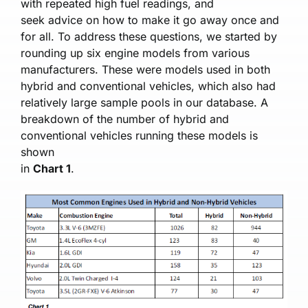
with repeated high fuel readings, and
seek advice on how to make it go away once and
for all. To address these questions, we started by
rounding up six engine models from various
manufacturers. These were models used in both
hybrid and conventional vehicles, which also had
relatively large sample pools in our database. A
breakdown of the number of hybrid and
conventional vehicles running these models is
shown
in
Chart 1
.