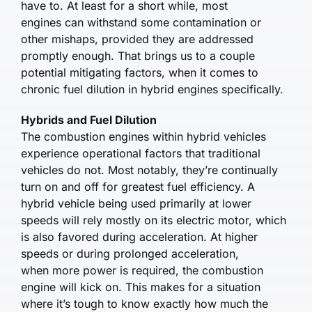
have to. At least for a short while, most
engines can withstand some contamination or
other mishaps, provided they are addressed
promptly enough. That brings us to a couple
potential mitigating factors, when it comes to
chronic fuel dilution in hybrid engines specifically.
Hybrids and Fuel Dilution
The combustion engines within hybrid vehicles
experience operational factors that traditional
vehicles do not. Most notably, they’re continually
turn on and off for greatest fuel efficiency. A
hybrid vehicle being used primarily at lower
speeds will rely mostly on its electric motor, which
is also favored during acceleration. At higher
speeds or during prolonged acceleration,
when more power is required, the combustion
engine will kick on. This makes for a situation
where it’s tough to know exactly how much the