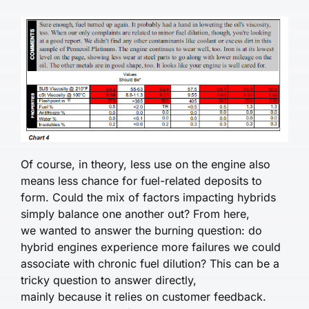
Of course, in theory, less use on the engine also
means less chance for fuel-related deposits to
form. Could the mix of factors impacting hybrids
simply balance one another out? From here,
we wanted to answer the burning question: do
hybrid engines experience more failures we could
associate with chronic fuel dilution? This can be a
tricky question to answer directly,
mainly because it relies on customer feedback.