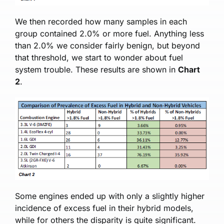
We then recorded how many samples in each
group contained 2.0% or more fuel. Anything less
than 2.0% we consider fairly benign, but beyond
that threshold, we start to wonder about fuel
system trouble. These results are shown in
Chart
2
.
Some engines ended up with only a slightly higher
incidence of excess fuel in their hybrid models,
while for others the disparity is quite significant.