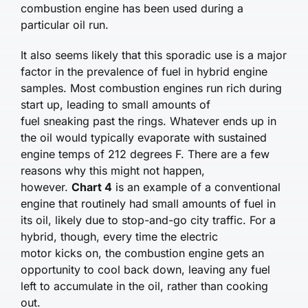
combustion engine has been used during a
particular oil run.
It also seems likely that this sporadic use is a major
factor in the prevalence of fuel in hybrid engine
samples. Most combustion engines run rich during
start up, leading to small amounts of
fuel sneaking past the rings. Whatever ends up in
the oil would typically evaporate with sustained
engine temps of 212 degrees F. There are a few
reasons why this might not happen,
however.
Chart 4
is an example of a conventional
engine that routinely had small amounts of fuel in
its oil, likely due to stop-and-go city traffic. For a
hybrid, though, every time the electric
motor kicks on, the combustion engine gets an
opportunity to cool back down, leaving any fuel
left to accumulate in the oil, rather than cooking
out.