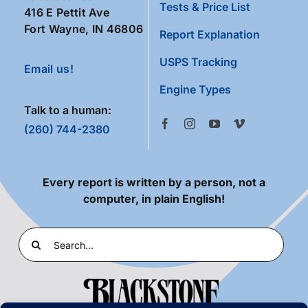
Tests & Price List
416 E Pettit Ave
Fort Wayne, IN 46806
Report Explanation
USPS Tracking
Email us!
Engine Types
Talk to a human:
(260) 744-2380
Every report is written by a person, not a
computer, in plain English!
Search
for: