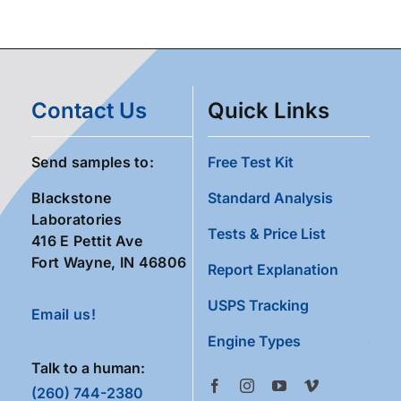
Contact Us
Quick Links
Send samples to:
Free Test Kit
Blackstone
Standard Analysis
Laboratories
Tests & Price List
416 E Pettit Ave
Fort Wayne, IN 46806
Report Explanation
USPS Tracking
Email us!
Engine Types
Talk to a human:
(260) 744-2380