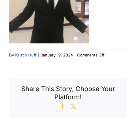
on
By
Kristin Huff
|
January 19, 2024
|
Comments Off
Luke
Vance
Share This Story, Choose Your
Platform!
Facebook
X