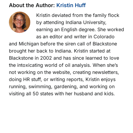
About the Author:
Kristin Huff
Kristin deviated from the family flock
by attending Indiana University,
earning an English degree. She worked
as an editor and writer in Colorado
and Michigan before the siren call of Blackstone
brought her back to Indiana. Kristin started at
Blackstone in 2002 and has since learned to love
the intoxicating world of oil analysis. When she’s
not working on the website, creating newsletters,
doing HR stuff, or writing reports, Kristin enjoys
running, swimming, gardening, and working on
visiting all 50 states with her husband and kids.