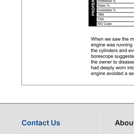
Contact Us
Abou