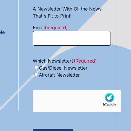
A Newsletter With Oil the News
That's Fit to Print!
Email
(Required)
le
Which Newsletter?
(Required)
Gas/Diesel Newsletter
Aircraft Newsletter
hCaptcha