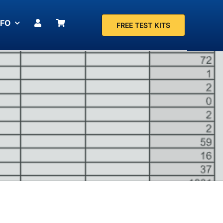
NFO
FREE TEST KITS