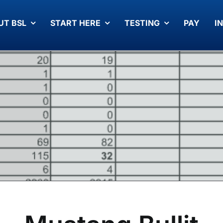
UT BSL
START HERE
TESTING
PAY
I