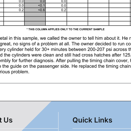
t Us
Quick Links