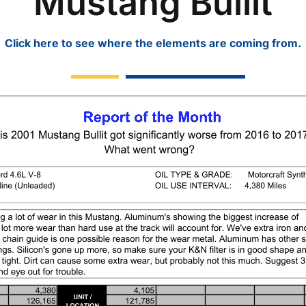
Mustang Bullit
Click here to see where the elements are coming from.