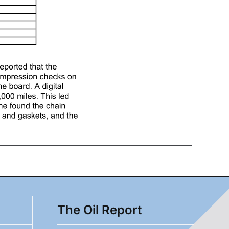
The Oil Report