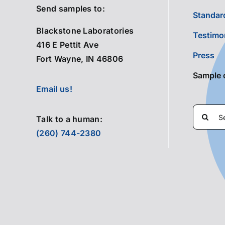
Send samples to:
Standard
Blackstone Laboratories
Testimo
416 E Pettit Ave
Press
Fort Wayne, IN 46806
Sample 
Email us!
Search
Talk to a human:
for:
(260) 744-2380