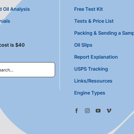
 Oil Analysis
Free Test Kit
nials
Tests & Price List
Packing & Sending a Samp
cost is $40
Oil Slips
Report Explanation
USPS Tracking
Links/Resources
Engine Types