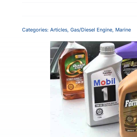
Categories:
Articles
,
Gas/Diesel Engine
,
Marine