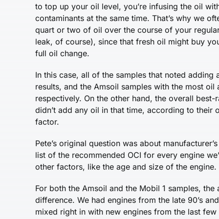
to top up your oil level, you’re infusing the oil w
contaminants at the same time. That’s why we oft
quart or two of oil over the course of your regula
leak, of course), since that fresh oil might buy 
full oil change.
In this case, all of the samples that noted adding 
results, and the Amsoil samples with the most oil
respectively. On the other hand, the overall best-
didn’t add any oil in that time, according to their 
factor.
Pete’s original question was about manufacturer’
list of the recommended OCI for every engine we’v
other factors, like the age and size of the engine.
For both the Amsoil and the Mobil 1 samples, the
difference. We had engines from the late 90’s and 
mixed right in with new engines from the last few