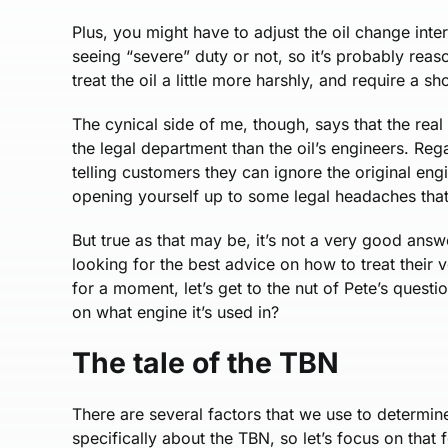
Plus, you might have to adjust the oil change int
seeing “severe” duty or not, so it’s probably reas
treat the oil a little more harshly, and require a sho
The cynical side of me, though, says that the rea
the legal department than the oil’s engineers. Rega
telling customers they can ignore the original e
opening yourself up to some legal headaches that 
But true as that may be, it’s not a very good answ
looking for the best advice on how to treat their
for a moment, let’s get to the nut of Pete’s quest
on what engine it’s used in?
The tale of the TBN
There are several factors that we use to determine
specifically about the TBN, so let’s focus on that 