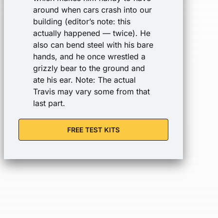
around when cars crash into our
building (editor’s note: this
actually happened — twice). He
also can bend steel with his bare
hands, and he once wrestled a
grizzly bear to the ground and
ate his ear. Note: The actual
Travis may vary some from that
last part.
FREE TEST KITS