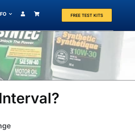
NFO
FREE TEST KITS
Interval?
ange