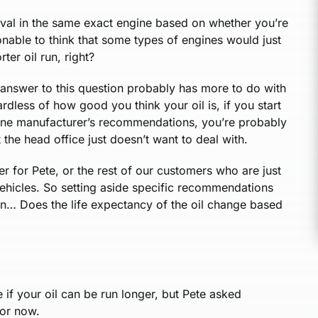
erval in the same exact engine based on whether you’re
onable to think that some types of engines would just
rter oil run, right?
l answer to this question probably has more to do with
rdless of how good you think your oil is, if you start
ngine manufacturer’s recommendations, you’re probably
the head office just doesn’t want to deal with.
er for Pete, or the rest of our customers who are just
 vehicles. So setting aside specific recommendations
ion… Does the life expectancy of the oil change based
 if your oil can be run longer, but Pete asked
for now.