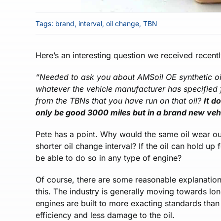
Tags:
brand
,
interval
,
oil change
,
TBN
Here’s an interesting question we received recent
“
Needed to ask you about AMSoil OE synthetic oil.
whatever the vehicle manufacturer has specified f
from the TBNs that you have run on that oil?
It d
only be good 3000 miles but in a brand new vehi
Pete has a point. Why would the same oil wear o
shorter oil change interval? If the oil can hold up
be able to do so in any type of engine?
Of course, there are some reasonable explanations
this. The industry is generally moving towards 
engines are built to more exacting standards tha
efficiency and less damage to the oil.