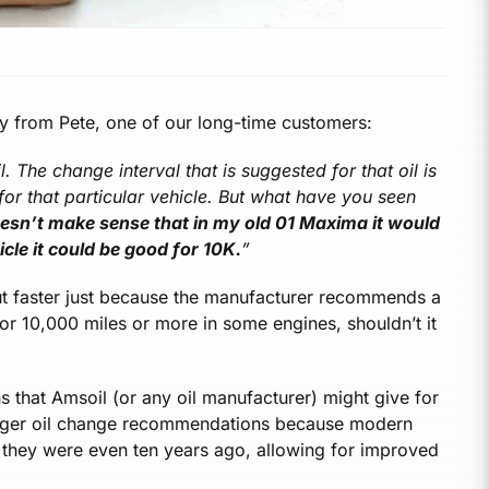
ly from Pete, one of our long-time customers:
 The change interval that is suggested for that oil is
or that particular vehicle. But what have you seen
oesn’t make sense that in my old 01 Maxima it would
cle it could be good for 10K.
”
ut faster just because the manufacturer recommends a
 for 10,000 miles or more in some engines, shouldn’t it
 that Amsoil (or any oil manufacturer) might give for
longer oil change recommendations because modern
n they were even ten years ago, allowing for improved