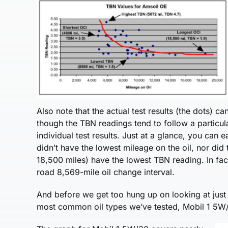
Also note that the actual test results (the dots) ca
though the TBN readings tend to follow a particula
individual test results. Just at a glance, you can 
didn’t have the lowest mileage on the oil, nor did
18,500 miles) have the lowest TBN reading. In fac
road 8,569-mile oil change interval.
And before we get too hung up on looking at just
most common oil types we’ve tested, Mobil 1 5W/30