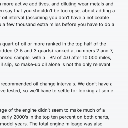
ith more active additives, and diluting wear metals and
en say that you shouldn’t be too upset about adding a
r oil interval (assuming you don’t have a noticeable
you a few thousand extra miles before you have to do a
a quart of oil or more ranked in the top half of the
 added (2.5 and 3 quarts) ranked at numbers 2 and 7,
ranked sample, with a TBN of 4.0 after 10,000 miles,
oil slip, so make-up oil alone is not the only relevant
s recommended oil change intervals. We don’t have a
e tested, so we’ll have to settle for looking at some
 age of the engine didn’t seem to make much of a
early 2000’s in the top ten percent on both charts,
 model years. The total engine mileage was also