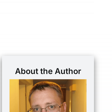
About the Author