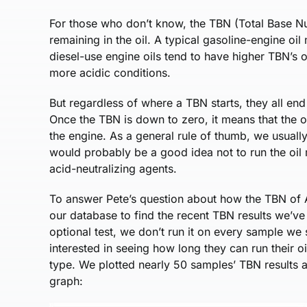
For those who don’t know, the TBN (Total Base N
remaining in the oil. A typical gasoline-engine oi
diesel-use engine oils tend to have higher TBN’s of
more acidic conditions.
But regardless of where a TBN starts, they all end
Once the TBN is down to zero, it means that the o
the engine. As a general rule of thumb, we usually
would probably be a good idea not to run the oil 
acid-neutralizing agents.
To answer Pete’s question about how the TBN of A
our database to find the recent TBN results we’ve 
optional test, we don’t run it on every sample we
interested in seeing how long they can run their oi
type. We plotted nearly 50 samples’ TBN results a
graph: