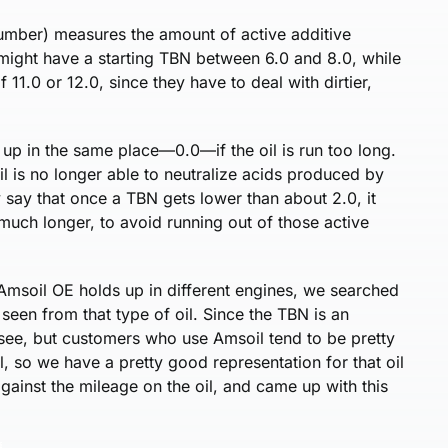
umber) measures the amount of active additive
l might have a starting TBN between 6.0 and 8.0, while
 11.0 or 12.0, since they have to deal with dirtier,
 up in the same place—0.0—if the oil is run too long.
il is no longer able to neutralize acids produced by
 say that once a TBN gets lower than about 2.0, it
much longer, to avoid running out of those active
msoil OE holds up in different engines, we searched
seen from that type of oil. Since the TBN is an
 see, but customers who use Amsoil tend to be pretty
l, so we have a pretty good representation for that oil
gainst the mileage on the oil, and came up with this