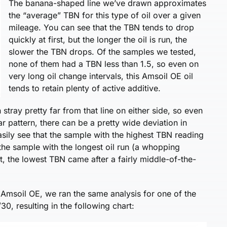
The banana-shaped line we’ve drawn approximates
the “average” TBN for this type of oil over a given
mileage. You can see that the TBN tends to drop
quickly at first, but the longer the oil is run, the
slower the TBN drops. Of the samples we tested,
none of them had a TBN less than 1.5, so even on
very long oil change intervals, this Amsoil OE oil
tends to retain plenty of active additive.
n stray pretty far from that line on either side, so even
r pattern, there can be a pretty wide deviation in
easily see that the sample with the highest TBN reading
 the sample with the longest oil run (a whopping
t, the lowest TBN came after a fairly middle-of-the-
 Amsoil OE, we ran the same analysis for one of the
, resulting in the following chart: