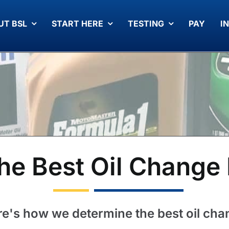
UT BSL
START HERE
TESTING
PAY
I
he Best Oil Change 
e's how we determine the best oil ch