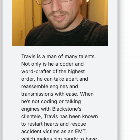
Travis is a man of many talents.
Not only is he a coder and
word-crafter of the highest
order, he can take apart and
reassemble engines and
transmissions with ease. When
he’s not coding or talking
engines with Blackstone’s
clientele, Travis has been known
to restart hearts and rescue
accident victims as an EMT,
which makes him handy to have