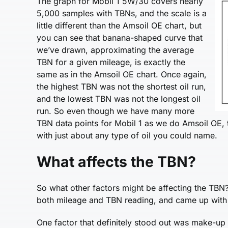
The graph for Mobil 1 5W/30 covers nearly
5,000 samples with TBNs, and the scale is a
little different than the Amsoil OE chart, but
you can see that banana-shaped curve that
we’ve drawn, approximating the average
TBN for a given mileage, is exactly the
same as in the Amsoil OE chart. Once again,
the highest TBN was not the shortest oil run,
and the lowest TBN was not the longest oil
run. So even though we have many more
TBN data points for Mobil 1 as we do Amsoil OE, t
with just about any type of oil you could name.
What affects the TBN?
So what other factors might be affecting the TBN?
both mileage and TBN reading, and came up with 
One factor that definitely stood out was make-up 