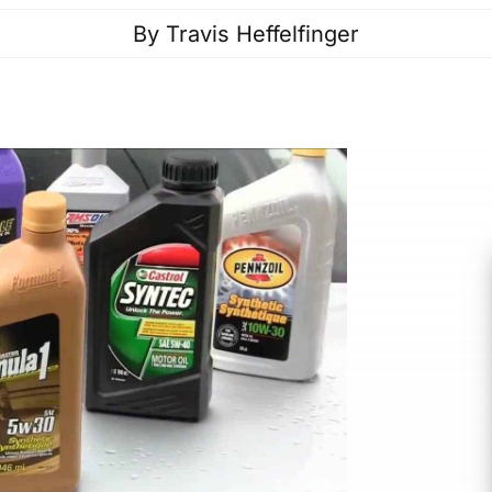
By
Travis Heffelfinger