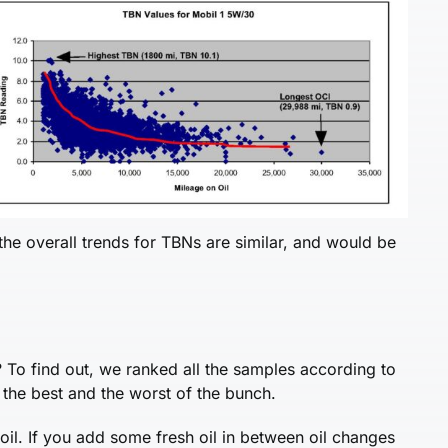
he overall trends for TBNs are similar, and would be
 To find out, we ranked all the samples according to
the best and the worst of the bunch.
oil. If you add some fresh oil in between oil changes