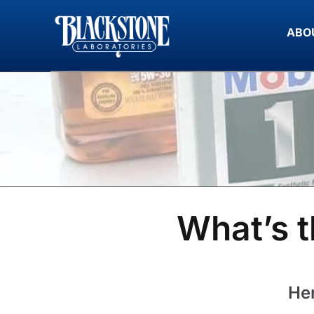
Skip
to
ABO
content
What’s t
Her