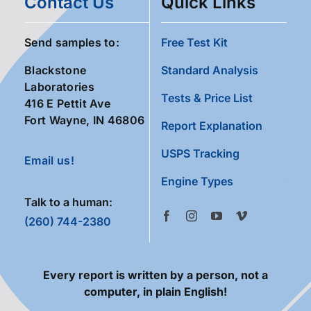
Contact Us
Quick Links
Send samples to:
Free Test Kit
Blackstone
Standard Analysis
Laboratories
Tests & Price List
416 E Pettit Ave
Fort Wayne, IN 46806
Report Explanation
USPS Tracking
Email us!
Engine Types
Talk to a human:
(260) 744-2380
Every report is written by a person, not a
computer, in plain English!