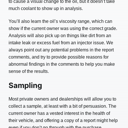
to cause a visual change to the oil, but it doesn’t take
much coolant to show up in analysis.
You’ll also learn the oil’s viscosity range, which can
show if the current owner was using the correct grade.
Analysis will also pick up on things like dirt from an
intake leak or excess fuel from an injector issue. We
always point out any potential problems in the report
comments, and try to provide possible reasons for
abnormal findings in the comments to help you make
sense of the results.
Sampling
Most private owners and dealerships will allow you to
collect a sample, at least with a bit of persuasion. The
current owner has a vested interest in the health of
their vehicle, and offering a copy of a report might help
even if you don’t go through with the purchase.