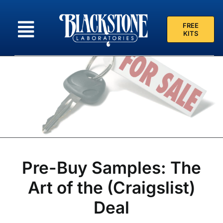
Skip
to
FREE
content
KITS
Pre-Buy Samples: The
Art of the (Craigslist)
Deal