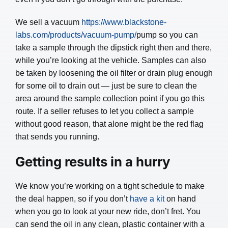
We sell a vacuum
https://www.blackstone-
labs.com/products/vacuum-pump/
pump so you can
take a sample through the dipstick right then and there,
while you’re looking at the vehicle. Samples can also
be taken by loosening the oil filter or drain plug enough
for some oil to drain out — just be sure to clean the
area around the sample collection point if you go this
route. If a seller refuses to let you collect a sample
without good reason, that alone might be the red flag
that sends you running.
Getting results in a hurry
We know you’re working on a tight schedule to make
the deal happen, so if you don’t
have a kit
on hand
when you go to look at your new ride, don’t fret. You
can send the oil in any clean, plastic container with a