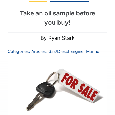
Take an oil sample before
you buy!
By
Ryan Stark
Categories:
Articles
,
Gas/Diesel Engine
,
Marine