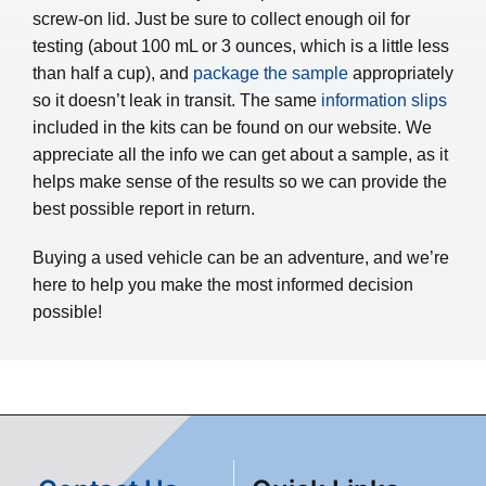
screw-on lid. Just be sure to collect enough oil for
testing (about 100 mL or 3 ounces, which is a little less
than half a cup), and
package the sample
appropriately
so it doesn’t leak in transit. The same
information slips
included in the kits can be found on our website. We
appreciate all the info we can get about a sample, as it
helps make sense of the results so we can provide the
best possible report in return.
Buying a used vehicle can be an adventure, and we’re
here to help you make the most informed decision
possible!