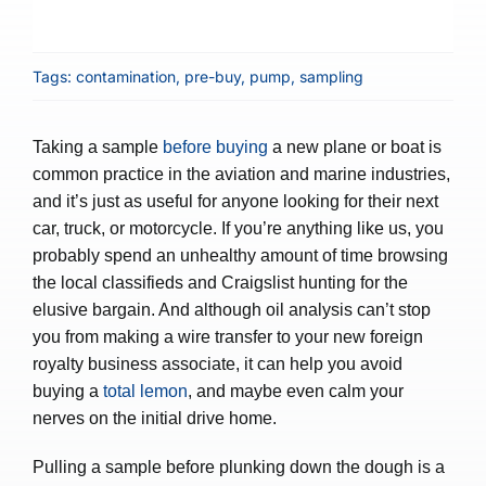
Tags:
contamination
,
pre-buy
,
pump
,
sampling
Taking a sample
before buying
a new plane or boat is
common practice in the aviation and marine industries,
and it’s just as useful for anyone looking for their next
car, truck, or motorcycle. If you’re anything like us, you
probably spend an unhealthy amount of time browsing
the local classifieds and Craigslist hunting for the
elusive bargain. And although oil analysis can’t stop
you from making a wire transfer to your new foreign
royalty business associate, it can help you avoid
buying a
total lemon
, and maybe even calm your
nerves on the initial drive home.
Pulling a sample before plunking down the dough is a