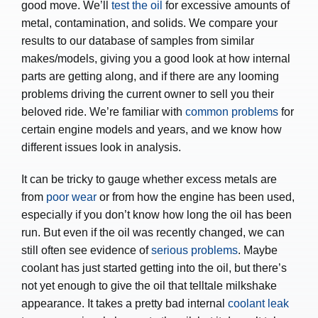
good move. We’ll
test the oil
for excessive amounts of
metal, contamination, and solids. We compare your
results to our database of samples from similar
makes/models, giving you a good look at how internal
parts are getting along, and if there are any looming
problems driving the current owner to sell you their
beloved ride. We’re familiar with
common problems
for
certain engine models and years, and we know how
different issues look in analysis.
It can be tricky to gauge whether excess metals are
from
poor wear
or from how the engine has been used,
especially if you don’t know how long the oil has been
run. But even if the oil was recently changed, we can
still often see evidence of
serious problems
. Maybe
coolant has just started getting into the oil, but there’s
not yet enough to give the oil that telltale milkshake
appearance. It takes a pretty bad internal
coolant leak