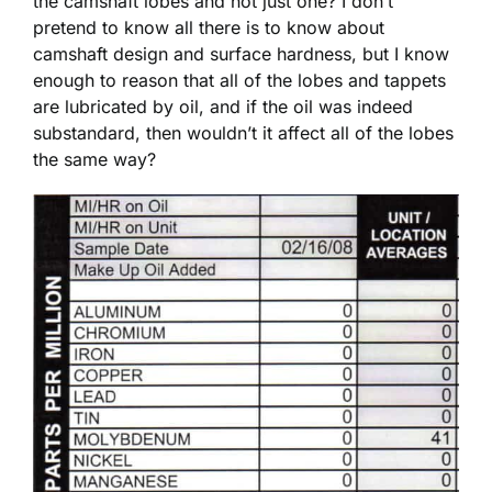
the camshaft lobes and not just one? I don’t
pretend to know all there is to know about
camshaft design and surface hardness, but I know
enough to reason that all of the lobes and tappets
are lubricated by oil, and if the oil was indeed
substandard, then wouldn’t it affect all of the lobes
the same way?