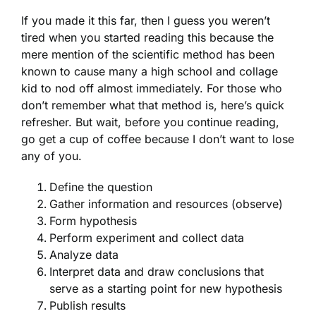
If you made it this far, then I guess you weren’t
tired when you started reading this because the
mere mention of the scientific method has been
known to cause many a high school and collage
kid to nod off almost immediately. For those who
don’t remember what that method is, here’s quick
refresher. But wait, before you continue reading,
go get a cup of coffee because I don’t want to lose
any of you.
Define the question
Gather information and resources (observe)
Form hypothesis
Perform experiment and collect data
Analyze data
Interpret data and draw conclusions that
serve as a starting point for new hypothesis
Publish results