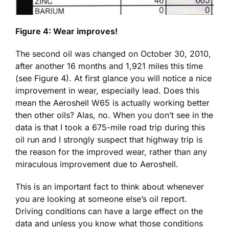
Figure 4: Wear improves!
The second oil was changed on October 30, 2010,
after another 16 months and 1,921 miles this time
(see Figure 4). At first glance you will notice a nice
improvement in wear, especially lead. Does this
mean the Aeroshell W65 is actually working better
then other oils? Alas, no. When you don’t see in the
data is that I took a 675-mile road trip during this
oil run and I strongly suspect that highway trip is
the reason for the improved wear, rather than any
miraculous improvement due to Aeroshell.
This is an important fact to think about whenever
you are looking at someone else’s oil report.
Driving conditions can have a large effect on the
data and unless you know what those conditions