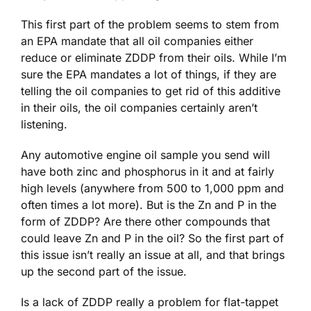
This first part of the problem seems to stem from
an EPA mandate that all oil companies either
reduce or eliminate ZDDP from their oils. While I’m
sure the EPA mandates a lot of things, if they are
telling the oil companies to get rid of this additive
in their oils, the oil companies certainly aren’t
listening.
Any automotive engine oil sample you send will
have both zinc and phosphorus in it and at fairly
high levels (anywhere from 500 to 1,000 ppm and
often times a lot more). But is the Zn and P in the
form of ZDDP? Are there other compounds that
could leave Zn and P in the oil? So the first part of
this issue isn’t really an issue at all, and that brings
up the second part of the issue.
Is a lack of ZDDP really a problem for flat-tappet