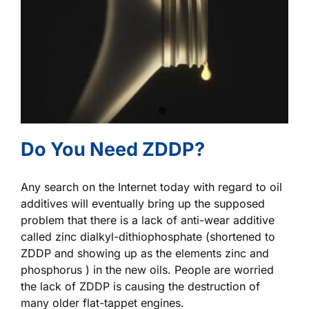
Do You Need ZDDP?
Any search on the Internet today with regard to oil
additives will eventually bring up the supposed
problem that there is a lack of anti-wear additive
called zinc dialkyl-dithiophosphate (shortened to
ZDDP and showing up as the elements zinc and
phosphorus ) in the new oils. People are worried
the lack of ZDDP is causing the destruction of
many older flat-tappet engines.