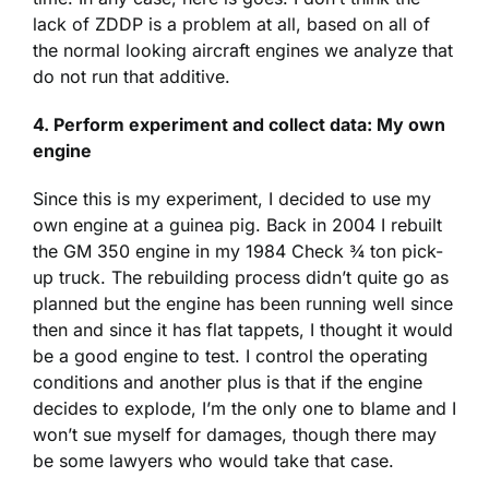
lack of ZDDP is a problem at all, based on all of
the normal looking aircraft engines we analyze that
do not run that additive.
4.
Perform experiment and collect data: My own
engine
Since this is my experiment, I decided to use my
own engine at a guinea pig. Back in 2004 I rebuilt
the GM 350 engine in my 1984 Check ¾ ton pick-
up truck. The rebuilding process didn’t quite go as
planned but the engine has been running well since
then and since it has flat tappets, I thought it would
be a good engine to test. I control the operating
conditions and another plus is that if the engine
decides to explode, I’m the only one to blame and I
won’t sue myself for damages, though there may
be some lawyers who would take that case.