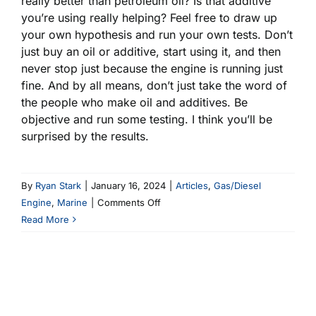
really better than petroleum oil? Is that additive
you’re using really helping? Feel free to draw up
your own hypothesis and run your own tests. Don’t
just buy an oil or additive, start using it, and then
never stop just because the engine is running just
fine. And by all means, don’t just take the word of
the people who make oil and additives. Be
objective and run some testing. I think you’ll be
surprised by the results.
By
Ryan Stark
|
January 16, 2024
|
Articles
,
Gas/Diesel
on
Engine
,
Marine
|
Comments Off
Do
Read More
You
Need
ZDDP?