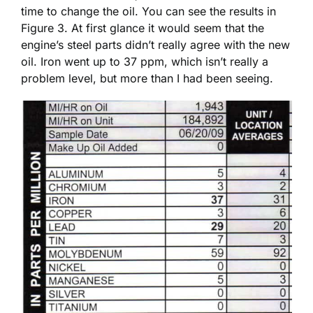
time to change the oil. You can see the results in
Figure 3. At first glance it would seem that the
engine’s steel parts didn’t really agree with the new
oil. Iron went up to 37 ppm, which isn’t really a
problem level, but more than I had been seeing.