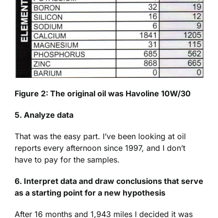
Figure 2: The original oil was Havoline 10W/30
5. Analyze data
That was the easy part. I’ve been looking at oil
reports every afternoon since 1997, and I don’t
have to pay for the samples.
6. Interpret data and draw conclusions that serve
as a starting point for a new hypothesis
After 16 months and 1,943 miles I decided it was