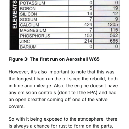
Figure 3: The first run on Aeroshell W65
However, it’s also important to note that this was
the longest I had run the oil since the rebuild, both
in time and mileage. Also, the engine doesn’t have
any emission controls (don’t tell the EPA) and had
an open breather coming off one of the valve
covers.
So with it being exposed to the atmosphere, there
is always a chance for rust to form on the parts,