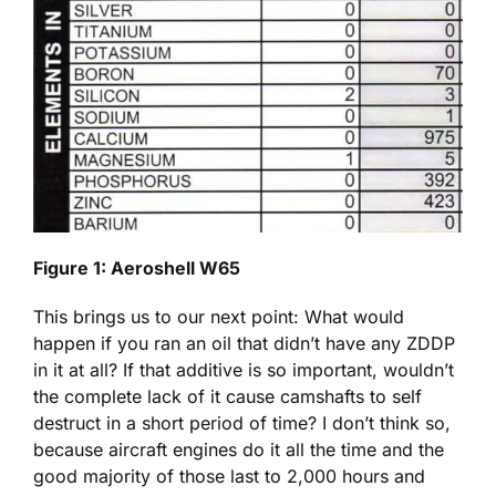
Figure 1: Aeroshell W65
This brings us to our next point: What would
happen if you ran an oil that didn’t have any ZDDP
in it at all? If that additive is so important, wouldn’t
the complete lack of it cause camshafts to self
destruct in a short period of time? I don’t think so,
because aircraft engines do it all the time and the
good majority of those last to 2,000 hours and