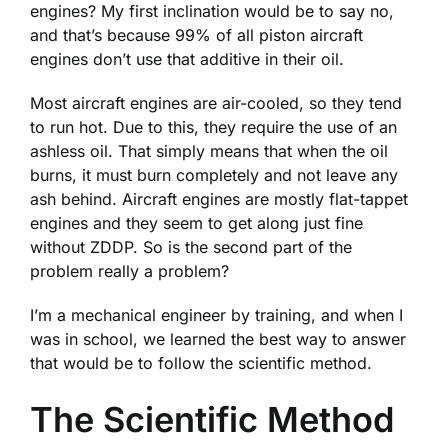
engines? My first inclination would be to say no,
and that’s because 99% of all piston aircraft
engines don’t use that additive in their oil.
Most aircraft engines are air-cooled, so they tend
to run hot. Due to this, they require the use of an
ashless oil. That simply means that when the oil
burns, it must burn completely and not leave any
ash behind. Aircraft engines are mostly flat-tappet
engines and they seem to get along just fine
without ZDDP. So is the second part of the
problem really a problem?
I’m a mechanical engineer by training, and when I
was in school, we learned the best way to answer
that would be to follow the scientific method.
The Scientific Method