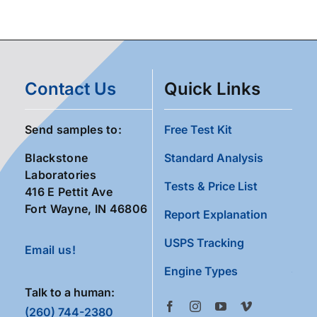
Contact Us
Quick Links
Send samples to:
Free Test Kit
Blackstone
Standard Analysis
Laboratories
Tests & Price List
416 E Pettit Ave
Fort Wayne, IN 46806
Report Explanation
USPS Tracking
Email us!
Engine Types
Talk to a human:
(260) 744-2380