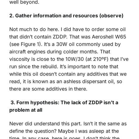
well beyond.
2. Gather information and resources (observe)
Not much to do here. I did have to order some oil
that didn’t contain ZDDP. That was Aeroshell W65
(see Figure 1). It’s a 30W oil commonly used by
aircraft engines during colder months. That
viscosity is close to the 10W/30 (at 210ºF) that I’ve
run since the rebuild. It’s important to note that
while this oil doesn’t contain any additives that we
read, it is known as an ashless dispersant oil, so
there are some additives in there.
3.
Form hypothesis: The lack of ZDDP isn’t a
problem at all
Never did understand this part. Isn’t it the same as
define the question? Maybe I was asleep at the
time. In any case, here is goes. I don’t think the