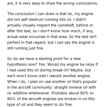
are, it is very easy to draw the wrong conclusions.
The conclusion I can draw is that no, my engine
did not self-destruct running this oil. I didn’t
actually visually inspect the camshaft, before or
after this test, so I don’t know how much, if any,
actual wear occurred in that area. So the test isn’t
perfect in that regard, but I can say the engine is
still running just fine.
So do we have a starting point for a new
hypothesis now? Yes. Would my engine be okay if
I had used this oil during break-in? Maybe, but
we’ll won’t know until I rebuild another engine.
When I do, I plan on use another oil that’s popular
in the aircraft community: straight mineral oil with
no additive whatsoever. Probably about 80% to
90% of the aircraft engines are broken in on this
type of oil and they seem to do fine.