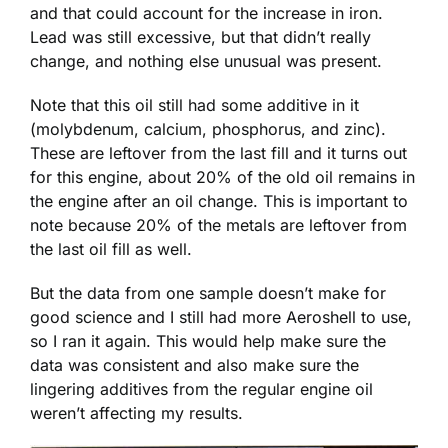
and that could account for the increase in iron.
Lead was still excessive, but that didn’t really
change, and nothing else unusual was present.
Note that this oil still had some additive in it
(molybdenum, calcium, phosphorus, and zinc).
These are leftover from the last fill and it turns out
for this engine, about 20% of the old oil remains in
the engine after an oil change. This is important to
note because 20% of the metals are leftover from
the last oil fill as well.
But the data from one sample doesn’t make for
good science and I still had more Aeroshell to use,
so I ran it again. This would help make sure the
data was consistent and also make sure the
lingering additives from the regular engine oil
weren’t affecting my results.