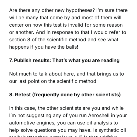
Are there any other new hypotheses? I’m sure there
will be many that come by and most of them will
center on how this test is invalid for some reason
or another. And in response to that I would refer to
section 8 of the scientific method and see what
happens if you have the balls!
7. Publish results: That’s what you are reading
Not much to talk about here, and that brings us to
our last point on the scientific method
8. Retest (frequently done by other scientists)
In this case, the other scientists are you and while
I’m not suggesting any of you run Aeroshell in your
automotive engines, you can use oil analysis to
help solve questions you may have. Is synthetic oil