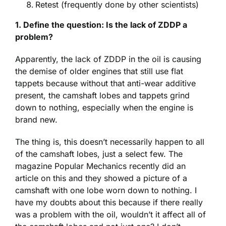
Retest (frequently done by other scientists)
1. Define the question: Is the lack of ZDDP a
problem?
Apparently, the lack of ZDDP in the oil is causing
the demise of older engines that still use flat
tappets because without that anti-wear additive
present, the camshaft lobes and tappets grind
down to nothing, especially when the engine is
brand new.
The thing is, this doesn’t necessarily happen to all
of the camshaft lobes, just a select few. The
magazine Popular Mechanics recently did an
article on this and they showed a picture of a
camshaft with one lobe worn down to nothing. I
have my doubts about this because if there really
was a problem with the oil, wouldn’t it affect all of