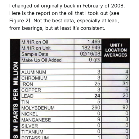
I changed oil originally back in February of 2008.
Here is the report on the oil that I took out (see
Figure 2). Not the best data, especially at lead,
from bearings, but at least it’s consistent.