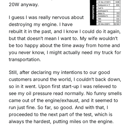
20W anyway.
I guess I was really nervous about
destroying my engine. I have
rebuilt it in the past, and I know I could do it again,
but that doesn’t mean I want to. My wife wouldn’t
be too happy about the time away from home and
you never know, I might actually need my truck for
transportation.
Still, after declaring my intentions to our good
customers around the world, I couldn’t back down,
so in it went. Upon first start-up I was relieved to
see my oil pressure read normally. No funny smells
came out of the engine/exhaust, and it seemed to
run just fine. So far, so good. And with that, I
proceeded to the next part of the test, which is
always the hardest, putting miles on the engine.