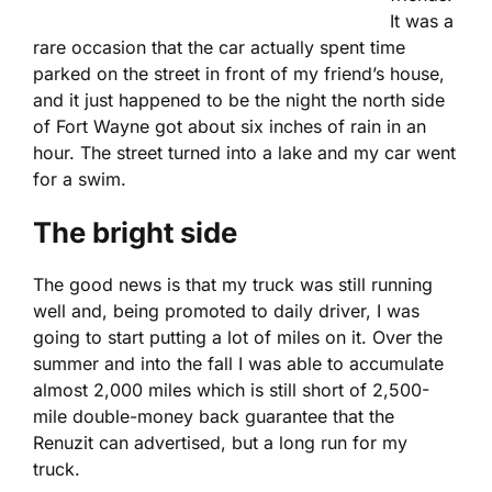
It was a
rare occasion that the car actually spent time
parked on the street in front of my friend’s house,
and it just happened to be the night the north side
of Fort Wayne got about six inches of rain in an
hour. The street turned into a lake and my car went
for a swim.
The bright side
The good news is that my truck was still running
well and, being promoted to daily driver, I was
going to start putting a lot of miles on it. Over the
summer and into the fall I was able to accumulate
almost 2,000 miles which is still short of 2,500-
mile double-money back guarantee that the
Renuzit can advertised, but a long run for my
truck.