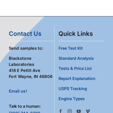
Contact Us
Quick Links
Send samples to:
Free Test Kit
Blackstone
Standard Analysis
Laboratories
Tests & Price List
416 E Pettit Ave
Fort Wayne, IN 46806
Report Explanation
USPS Tracking
Email us!
Engine Types
Talk to a human: