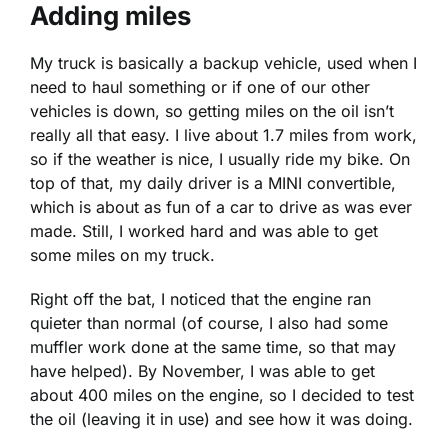
Adding miles
My truck is basically a backup vehicle, used when I
need to haul something or if one of our other
vehicles is down, so getting miles on the oil isn’t
really all that easy. I live about 1.7 miles from work,
so if the weather is nice, I usually ride my bike. On
top of that, my daily driver is a MINI convertible,
which is about as fun of a car to drive as was ever
made. Still, I worked hard and was able to get
some miles on my truck.
Right off the bat, I noticed that the engine ran
quieter than normal (of course, I also had some
muffler work done at the same time, so that may
have helped). By November, I was able to get
about 400 miles on the engine, so I decided to test
the oil (leaving it in use) and see how it was doing.