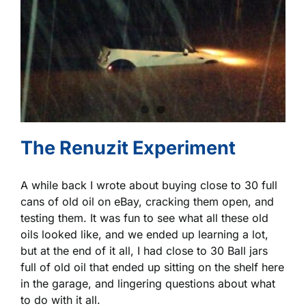
The Renuzit Experiment
A while back I wrote about buying close to 30 full
cans of old oil on eBay, cracking them open, and
testing them. It was fun to see what all these old
oils looked like, and we ended up learning a lot,
but at the end of it all, I had close to 30 Ball jars
full of old oil that ended up sitting on the shelf here
in the garage, and lingering questions about what
to do with it all.