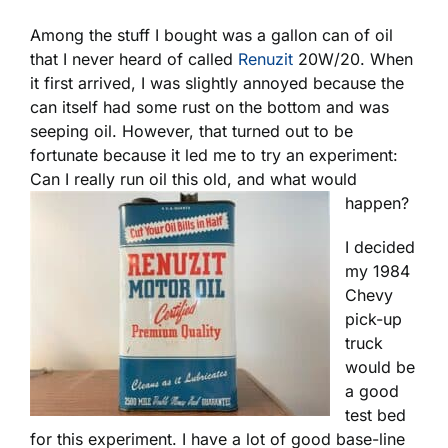
Among the stuff I bought was a gallon can of oil
that I never heard of called
Renuzit
20W/20. When
it first arrived, I was slightly annoyed because the
can itself had some rust on the bottom and was
seeping oil. However, that turned out to be
fortunate because it led me to try an experiment:
Can I really run oil this old, and what would
happen?
I decided
my 1984
Chevy
pick-up
truck
would be
a good
test bed
for this experiment. I have a lot of good base-line