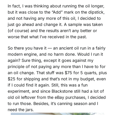
In fact, I was thinking about running the oil longer,
but it was close to the “Add” mark on the dipstick,
and not having any more of this oil, I decided to
just go ahead and change it. A sample was taken
(of course) and the results aren’t any better or
worse that what I’ve received in the past.
So there you have it — an ancient oil run in a fairly
modern engine, and no harm done. Would I run it
again? Sure thing, except it goes against my
principle of not paying any more than I have to for
an oil change. That stuff was $75 for 5 quarts, plus
$25 for shipping and that’s not in my budget, even
if I could find it again. Still, this was a fun
experiment, and since Blackstone still had a lot of
old oil leftover from the eBay purchases, I decided
to run those. Besides, it’s canning season and I
need the jars.