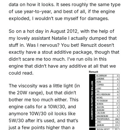
data on how it looks. It sees roughly the same type
of use year-to-year, and best of all, if the engine
exploded, I wouldn’t sue myself for damages.
So on a hot day in August 2012, with the help of
my lovely assistant Natalie I actually dumped that
stuff in. Was I nervous? You bet! Renuzit doesn’t
exactly have a stout additive package, though that
didn’t scare me too much. I’ve run oils in this
engine that didn’t have any additive at all that we
could read.
The viscosity was a little light (in
the 20W range), but that didn’t
bother me too much either. This
engine calls for a 10W/30, and
anymore 10W/30 oil looks like
5W/30 after it’s used, and that’s
just a few points higher than a