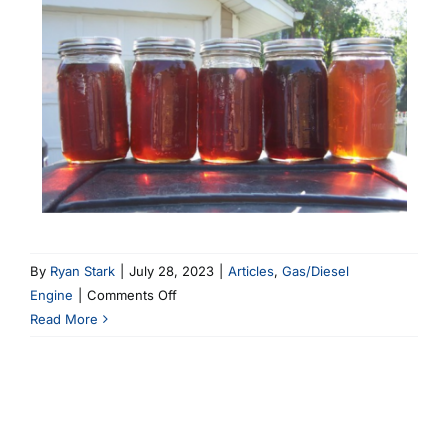
By
Ryan Stark
|
July 28, 2023
|
Articles
,
Gas/Diesel
on
Engine
|
Comments Off
The
Read More
Renuzit
Experiment