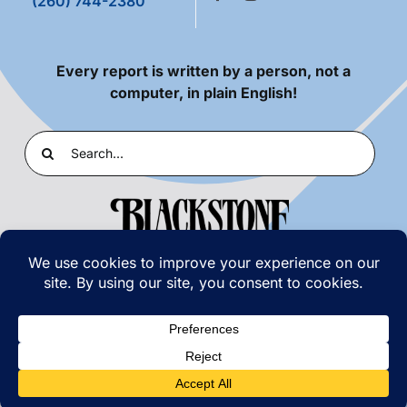
(260) 744-2380
Every report is written by a person, not a
computer, in plain English!
Search
for:
PRIVACY POLICY
|
TERMS OF USE
© COPYRIGHT 2026 | BLACKSTONE LABORATORIES,
INC. | ALL RIGHTS RESERVED