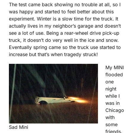
The test came back showing no trouble at all, so I
was happy and started to feel better about this
experiment. Winter is a slow time for the truck. It
actually lives in my neighbor’s garage and doesn’t
see a lot of use. Being a rear-wheel drive pick-up
truck, it doesn’t do very well in the ice and snow.
Eventually spring came so the truck use started to
increase but that’s when tragedy struck!
My MINI
flooded
one
night
while I
was in
Chicago
with
some
Sad Mini
friends.