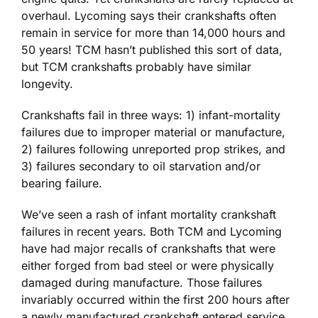
overhaul. Lycoming says their crankshafts often
remain in service for more than 14,000 hours and
50 years! TCM hasn’t published this sort of data,
but TCM crankshafts probably have similar
longevity.
Crankshafts fail in three ways: 1) infant-mortality
failures due to improper material or manufacture,
2) failures following unreported prop strikes, and
3) failures secondary to oil starvation and/or
bearing failure.
We’ve seen a rash of infant mortality crankshaft
failures in recent years. Both TCM and Lycoming
have had major recalls of crankshafts that were
either forged from bad steel or were physically
damaged during manufacture. Those failures
invariably occurred within the first 200 hours after
a newly manufactured crankshaft entered service.