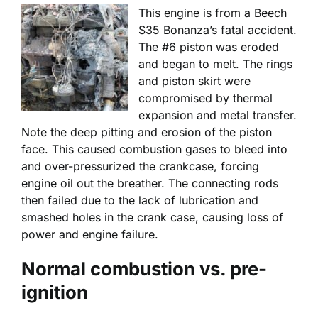
This engine is from a Beech
S35 Bonanza’s fatal accident.
The #6 piston was eroded
and began to melt. The rings
and piston skirt were
compromised by thermal
expansion and metal transfer.
Note the deep pitting and erosion of the piston
face. This caused combustion gases to bleed into
and over-pressurized the crankcase, forcing
engine oil out the breather. The connecting rods
then failed due to the lack of lubrication and
smashed holes in the crank case, causing loss of
power and engine failure.
Normal combustion vs. pre-
ignition