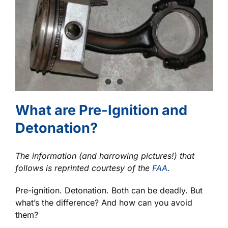
What are Pre-Ignition and
Detonation?
The information (and harrowing pictures!) that
follows is reprinted courtesy of the
FAA
.
Pre-ignition. Detonation. Both can be deadly. But
what’s the difference? And how can you avoid
them?