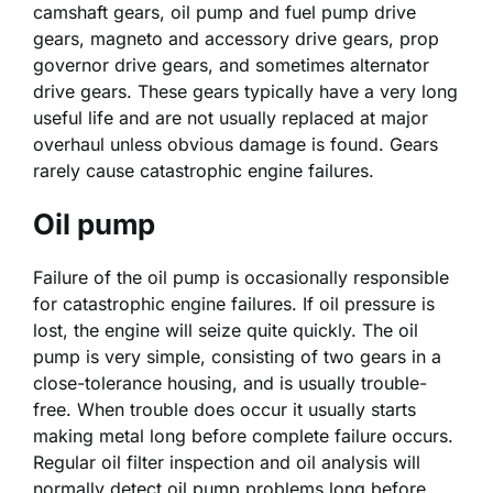
camshaft gears, oil pump and fuel pump drive
gears, magneto and accessory drive gears, prop
governor drive gears, and sometimes alternator
drive gears. These gears typically have a very long
useful life and are not usually replaced at major
overhaul unless obvious damage is found. Gears
rarely cause catastrophic engine failures.
Oil pump
Failure of the oil pump is occasionally responsible
for catastrophic engine failures. If oil pressure is
lost, the engine will seize quite quickly. The oil
pump is very simple, consisting of two gears in a
close-tolerance housing, and is usually trouble-
free. When trouble does occur it usually starts
making metal long before complete failure occurs.
Regular oil filter inspection and oil analysis will
normally detect oil pump problems long before