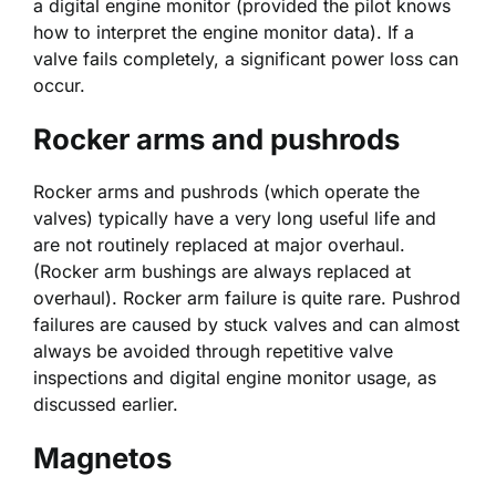
a digital engine monitor (provided the pilot knows
how to interpret the engine monitor data). If a
valve fails completely, a significant power loss can
occur.
Rocker arms and pushrods
Rocker arms and pushrods (which operate the
valves) typically have a very long useful life and
are not routinely replaced at major overhaul.
(Rocker arm bushings are always replaced at
overhaul). Rocker arm failure is quite rare. Pushrod
failures are caused by stuck valves and can almost
always be avoided through repetitive valve
inspections and digital engine monitor usage, as
discussed earlier.
Magnetos