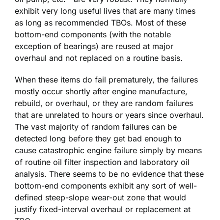
exhibit very long useful lives that are many times
as long as recommended TBOs. Most of these
bottom-end components (with the notable
exception of bearings) are reused at major
overhaul and not replaced on a routine basis.
When these items do fail prematurely, the failures
mostly occur shortly after engine manufacture,
rebuild, or overhaul, or they are random failures
that are unrelated to hours or years since overhaul.
The vast majority of random failures can be
detected long before they get bad enough to
cause catastrophic engine failure simply by means
of routine oil filter inspection and laboratory oil
analysis. There seems to be no evidence that these
bottom-end components exhibit any sort of well-
defined steep-slope wear-out zone that would
justify fixed-interval overhaul or replacement at