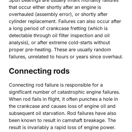
that occur either shortly after an engine is
overhauled (assembly error), or shortly after
cylinder replacement. Failures can also occur after
a long period of crankcase fretting (which is
detectable through oil filter inspection and oil
analysis), or after extreme cold-starts without
proper pre-heating. These are usually random
failures, unrelated to hours or years since overhaul.
Connecting rods
Connecting rod failure is responsible for a
significant number of catastrophic engine failures.
When rod fails in flight, it often punches a hole in
the crankcase and causes loss of engine oil and
subsequent oil starvation. Rod failures have also
been known to result in camshaft breakage. The
result is invariably a rapid loss of engine power.