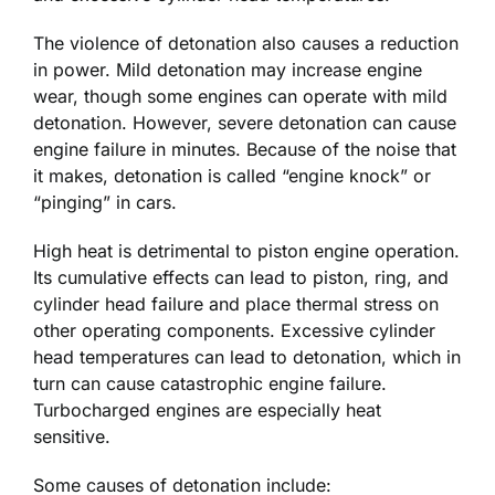
The violence of detonation also causes a reduction
in power. Mild detonation may increase engine
wear, though some engines can operate with mild
detonation. However, severe detonation can cause
engine failure in minutes. Because of the noise that
it makes, detonation is called “engine knock” or
“pinging” in cars.
High heat is detrimental to piston engine operation.
Its cumulative effects can lead to piston, ring, and
cylinder head failure and place thermal stress on
other operating components. Excessive cylinder
head temperatures can lead to detonation, which in
turn can cause catastrophic engine failure.
Turbocharged engines are especially heat
sensitive.
Some causes of detonation include: