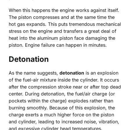
When this happens the engine works against itself.
The piston compresses and at the same time the
hot gas expands. This puts tremendous mechanical
stress on the engine and transfers a great deal of
heat into the aluminum piston face damaging the
piston. Engine failure can happen in minutes.
Detonation
As the name suggests,
detonation
is an explosion
of the fuel-air mixture inside the cylinder. It occurs
after the compression stroke near or after top dead
center. During detonation, the fuel/air charge (or
pockets within the charge) explodes rather than
burning smoothly. Because of this explosion, the
charge exerts a much higher force on the piston
and cylinder, leading to increased noise, vibration,
and excessive cylinder head temperatures.