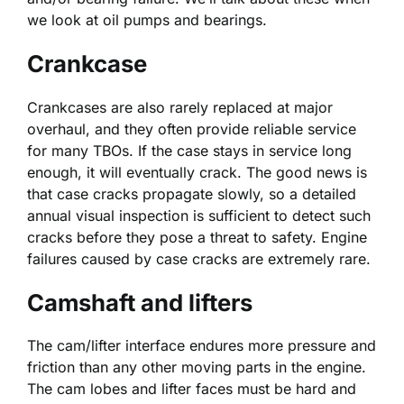
we look at oil pumps and bearings.
Crankcase
Crankcases are also rarely replaced at major
overhaul, and they often provide reliable service
for many TBOs. If the case stays in service long
enough, it will eventually crack. The good news is
that case cracks propagate slowly, so a detailed
annual visual inspection is sufficient to detect such
cracks before they pose a threat to safety. Engine
failures caused by case cracks are extremely rare.
Camshaft and lifters
The cam/lifter interface endures more pressure and
friction than any other moving parts in the engine.
The cam lobes and lifter faces must be hard and