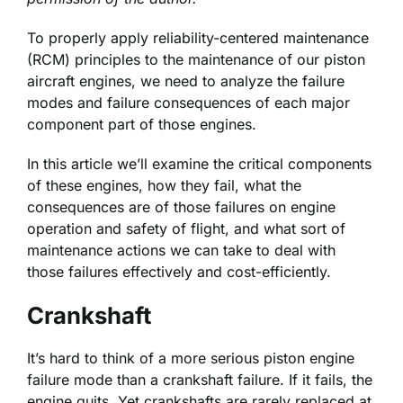
To properly apply reliability-centered maintenance
(RCM) principles to the maintenance of our piston
aircraft engines, we need to analyze the failure
modes and failure consequences of each major
component part of those engines.
In this article we’ll examine the critical components
of these engines, how they fail, what the
consequences are of those failures on engine
operation and safety of flight, and what sort of
maintenance actions we can take to deal with
those failures effectively and cost-efficiently.
Crankshaft
It’s hard to think of a more serious piston engine
failure mode than a crankshaft failure. If it fails, the
engine quits. Yet crankshafts are rarely replaced at