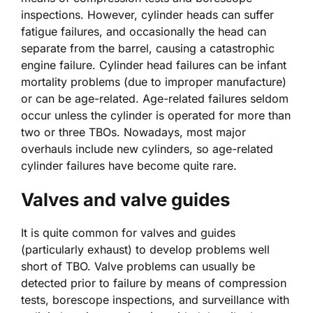
inspections. However, cylinder heads can suffer
fatigue failures, and occasionally the head can
separate from the barrel, causing a catastrophic
engine failure. Cylinder head failures can be infant
mortality problems (due to improper manufacture)
or can be age-related. Age-related failures seldom
occur unless the cylinder is operated for more than
two or three TBOs. Nowadays, most major
overhauls include new cylinders, so age-related
cylinder failures have become quite rare.
Valves and valve guides
It is quite common for valves and guides
(particularly exhaust) to develop problems well
short of TBO. Valve problems can usually be
detected prior to failure by means of compression
tests, borescope inspections, and surveillance with