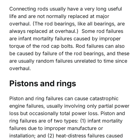
Connecting rods usually have a very long useful
life and are not normally replaced at major
overhaul. (The rod bearings, like all bearings, are
always replaced at overhaul.) Some rod failures
are infant mortality failures caused by improper
torque of the rod cap bolts. Rod failures can also
be caused by failure of the rod bearings, and these
are usually random failures unrelated to time since
overhaul.
Pistons and rings
Piston and ring failures can cause catastrophic
engine failures, usually involving only partial power
loss but occasionally total power loss. Piston and
ring failures are of two types: (1) infant mortality
failures due to improper manufacture or
installation; and (2) heat-distress failures caused