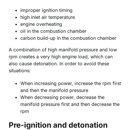
improper ignition timing
high inlet air temperature
engine overheating
oil in the combustion chamber
carbon build-up in the combustion chamber
A combination of high manifold pressure and low
rpm creates a very high engine load, which can
also cause detonation. In order to avoid these
situations:
When increasing power, increase the rpm first
and then the manifold pressure
When decreasing power, decrease the
manifold pressure first and then decrease the
rpm
Pre-ignition and detonation