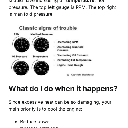
should have increasing oil
temperature
, not
pressure. The top left gauge is RPM. The top right
is manifold pressure.
What do I do when it happens?
Since excessive heat can be so damaging, your
main priority is to cool the engine:
Reduce power