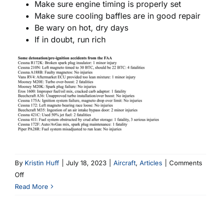
Make sure engine timing is properly set
Make sure cooling baffles are in good repair
Be wary on hot, dry days
If in doubt, run rich
By
Kristin Huff
|
July 18, 2023
|
Aircraft
,
Articles
|
Comments
on
Off
What
Read More
are
Pre-