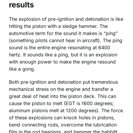
results
The explosion of pre-ignition and detonation is like
hitting the piston with a sledge hammer. The
automotive term for the sound it makes is “ping”
(something pilots cannot hear in aircraft). The ping
sound is the entire engine resonating at 6400
hertz. It sounds like a ping, but it is an explosion
with enough power to make the engine resound
like a gong.
Both pre-ignition and detonation put tremendous
mechanical stress on the engine and transfer a
great deal of heat into the piston deck. This can
cause the piston to melt (EGT is 1600 degrees;
aluminum pistons melt at 1200 degrees). The force
of these explosions can knock holes in pistons,
bend connecting rods, overcome the lubrication
film in the rod bearings, and hammer the babbitt