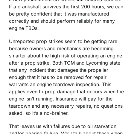
If a crankshaft survives the first 200 hours, we can
be pretty confident that it was manufactured
correctly and should perform reliably for many
engine TBOs.
Unreported prop strikes seem to be getting rare
because owners and mechanics are becoming
smarter about the high risk of operating an engine
after a prop strike. Both TCM and Lycoming state
that any incident that damages the propeller
enough that it has to be removed for repair
warrants an engine teardown inspection. This
applies even to prop damage that occurs when the
engine isn’t running. Insurance will pay for the
teardown and any necessary repairs, no questions
asked, so it’s a no-brainer.
That leaves us with failures due to oil starvation
and/or bearing failure. We’ll talk about these when