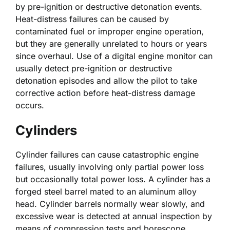
by pre-ignition or destructive detonation events.
Heat-distress failures can be caused by
contaminated fuel or improper engine operation,
but they are generally unrelated to hours or years
since overhaul. Use of a digital engine monitor can
usually detect pre-ignition or destructive
detonation episodes and allow the pilot to take
corrective action before heat-distress damage
occurs.
Cylinders
Cylinder failures can cause catastrophic engine
failures, usually involving only partial power loss
but occasionally total power loss. A cylinder has a
forged steel barrel mated to an aluminum alloy
head. Cylinder barrels normally wear slowly, and
excessive wear is detected at annual inspection by
means of compression tests and borescope