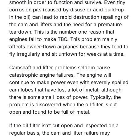
smooth in order to function and survive. Even tiny
corrosion pits (caused by disuse or acid build-up
in the oil) can lead to rapid destruction (spalling) of
the cam and lifters and the need for a premature
teardown. This is the number one reason that
engines fail to make TBO. This problem mainly
affects owner-flown airplanes because they tend to
fly irregularly and sit unflown for weeks at a time.
Camshaft and lifter problems seldom cause
catastrophic engine failures. The engine will
continue to make power even with severely spalled
cam lobes that have lost a lot of metal, although
there is some small loss of power. Typically, the
problem is discovered when the oil filter is cut
open and found to be full of metal.
If the oil filter isn’t cut open and inspected on a
regular basis, the cam and lifter failure may