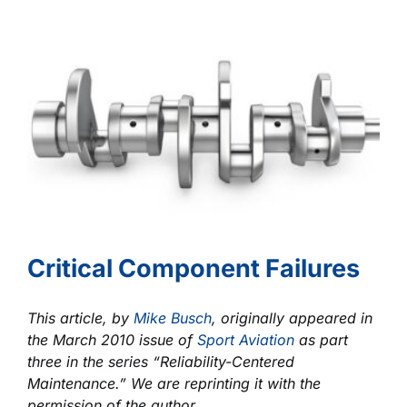
Ignition
and
Detonation?
Critical Component Failures
This article, by
Mike Busch
, originally appeared in
the March 2010 issue of
Sport Aviation
as part
three in the series “Reliability-Centered
Maintenance.” We are reprinting it with the
permission of the author.