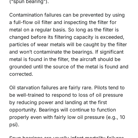
(“spun bearing”).
Contamination failures can be prevented by using
a full-flow oil filter and inspecting the filter for
metal on a regular basis. So long as the filter is
changed before its filtering capacity is exceeded,
particles of wear metals will be caught by the filter
and won’t contaminate the bearings. If significant
metal is found in the filter, the aircraft should be
grounded until the source of the metal is found and
corrected.
Oil starvation failures are fairly rare. Pilots tend to
be well-trained to respond to loss of oil pressure
by reducing power and landing at the first
opportunity. Bearings will continue to function
properly even with fairly low oil pressure (e.g., 10
psi).
Spun bearings are usually infant mortality failures