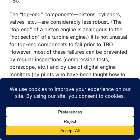
TBO.
The “top-end” components—pistons, cylinders,
valves, etc.—are considerably less robust. (The
“top end” of a piston engine is analogous to the
“hot section” of a turbine engine.) It is not unusual
for top-end components to fail prior to TBO.
However, most of these failures can be prevented
by regular inspections (compression tests,
borescope, etc.) and by use of digital engine
monitors (by pilots who have been taught how to
interpret the data). Furthermore, when potential
failures are detected, the top-end components can
be repaired or replaced quite easily without the
need for engine teardown. Once again, the failures
are mostly infant-mortality failures or random
failures that do not correlate with time since
overhaul.