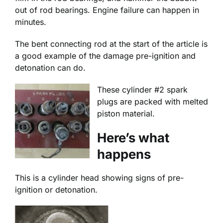
out of rod bearings. Engine failure can happen in
minutes.
The bent connecting rod at the start of the article is
a good example of the damage pre-ignition and
detonation can do.
These cylinder #2 spark
plugs are packed with melted
piston material.
Here’s what
happens
This is a cylinder head showing signs of pre-
ignition or detonation.