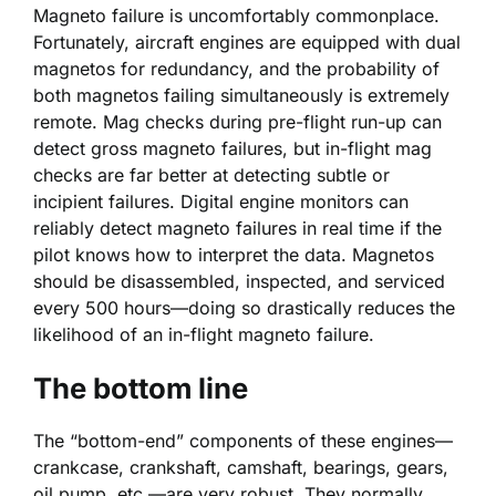
Magneto failure is uncomfortably commonplace.
Fortunately, aircraft engines are equipped with dual
magnetos for redundancy, and the probability of
both magnetos failing simultaneously is extremely
remote. Mag checks during pre-flight run-up can
detect gross magneto failures, but in-flight mag
checks are far better at detecting subtle or
incipient failures. Digital engine monitors can
reliably detect magneto failures in real time if the
pilot knows how to interpret the data. Magnetos
should be disassembled, inspected, and serviced
every 500 hours—doing so drastically reduces the
likelihood of an in-flight magneto failure.
The bottom line
The “bottom-end” components of these engines—
crankcase, crankshaft, camshaft, bearings, gears,
oil pump, etc.—are very robust. They normally