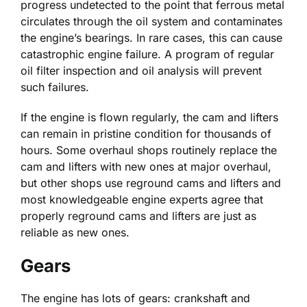
progress undetected to the point that ferrous metal
circulates through the oil system and contaminates
the engine’s bearings. In rare cases, this can cause
catastrophic engine failure. A program of regular
oil filter inspection and oil analysis will prevent
such failures.
If the engine is flown regularly, the cam and lifters
can remain in pristine condition for thousands of
hours. Some overhaul shops routinely replace the
cam and lifters with new ones at major overhaul,
but other shops use reground cams and lifters and
most knowledgeable engine experts agree that
properly reground cams and lifters are just as
reliable as new ones.
Gears
The engine has lots of gears: crankshaft and