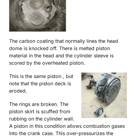
The carbon coating that normally lines the head
dome is knocked off. There is melted piston
material in the head and the cylinder sleeve is
scored by the overheated piston.
This is the same piston , but
note that the piston deck is
eroded.
The rings are broken. The
piston skirt is scuffed from
rubbing on the cylinder wall.
A piston in this condition allows combustion gases
into the crank case. This over-pressurizes the