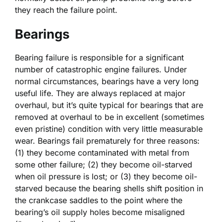
they reach the failure point.
Bearings
Bearing failure is responsible for a significant
number of catastrophic engine failures. Under
normal circumstances, bearings have a very long
useful life. They are always replaced at major
overhaul, but it’s quite typical for bearings that are
removed at overhaul to be in excellent (sometimes
even pristine) condition with very little measurable
wear. Bearings fail prematurely for three reasons:
(1) they become contaminated with metal from
some other failure; (2) they become oil-starved
when oil pressure is lost; or (3) they become oil-
starved because the bearing shells shift position in
the crankcase saddles to the point where the
bearing’s oil supply holes become misaligned