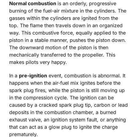
Normal combustion
is an orderly, progressive
burning of the fuel-air mixture in the cylinders. The
gasses within the cylinders are ignited from the
top. The flame then travels down in an organized
way. This combustive force, equally applied to the
piston in a stable manner, pushes the piston down.
The downward motion of the piston is then
mechanically transferred to the propeller. This
makes pilots very happy.
In a
pre-ignition
event, combustion is abnormal. It
happens when the air-fuel mix ignites before the
spark plug fires, while the piston is still moving up
in the compression cycle. The ignition can be
caused by a cracked spark plug tip, carbon or lead
deposits in the combustion chamber, a burned
exhaust valve, an ignition system fault, or anything
that can act as a glow plug to ignite the charge
prematurely.