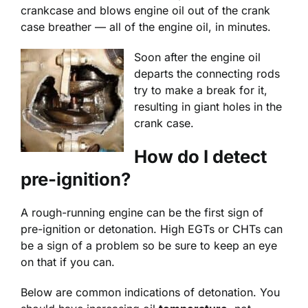
crankcase and blows engine oil out of the crank
case breather — all of the engine oil, in minutes.
Soon after the engine oil
departs the connecting rods
try to make a break for it,
resulting in giant holes in the
crank case.
How do I detect
pre-ignition?
A rough-running engine can be the first sign of
pre-ignition or detonation. High EGTs or CHTs can
be a sign of a problem so be sure to keep an eye
on that if you can.
Below are common indications of detonation. You