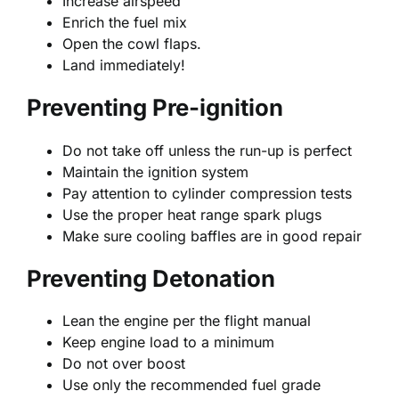
Increase airspeed
Enrich the fuel mix
Open the cowl flaps.
Land immediately!
Preventing Pre-ignition
Do not take off unless the run-up is perfect
Maintain the ignition system
Pay attention to cylinder compression tests
Use the proper heat range spark plugs
Make sure cooling baffles are in good repair
Preventing Detonation
Lean the engine per the flight manual
Keep engine load to a minimum
Do not over boost
Use only the recommended fuel grade