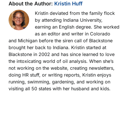
About the Author:
Kristin Huff
Kristin deviated from the family flock
by attending Indiana University,
earning an English degree. She worked
as an editor and writer in Colorado
and Michigan before the siren call of Blackstone
brought her back to Indiana. Kristin started at
Blackstone in 2002 and has since learned to love
the intoxicating world of oil analysis. When she’s
not working on the website, creating newsletters,
doing HR stuff, or writing reports, Kristin enjoys
running, swimming, gardening, and working on
visiting all 50 states with her husband and kids.