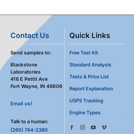
Contact Us
Quick Links
Send samples to:
Free Test Kit
Blackstone
Standard Analysis
Laboratories
Tests & Price List
416 E Pettit Ave
Fort Wayne, IN 46806
Report Explanation
USPS Tracking
Email us!
Engine Types
Talk to a human:
(260) 744-2380