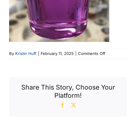
on
By
Kristin Huff
|
February 11, 2025
|
Comments Off
Image
4
Share This Story, Choose Your
Platform!
Facebook
X