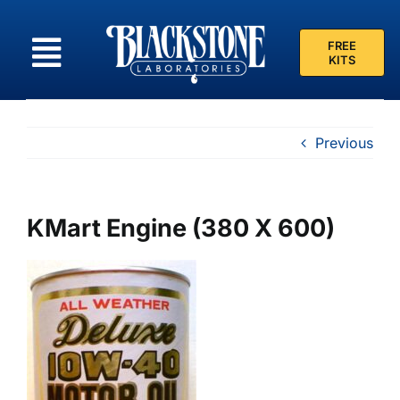
Skip
to
FREE
content
KITS
Previous
KMart Engine (380 X 600)