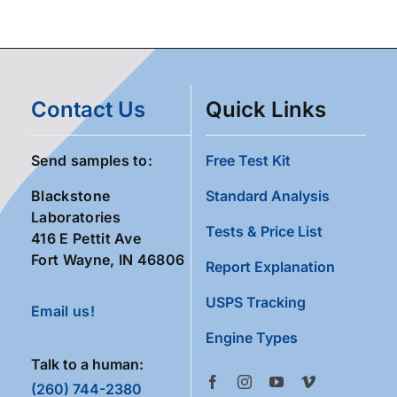
Contact Us
Quick Links
Send samples to:
Free Test Kit
Blackstone
Standard Analysis
Laboratories
Tests & Price List
416 E Pettit Ave
Fort Wayne, IN 46806
Report Explanation
USPS Tracking
Email us!
Engine Types
Talk to a human:
(260) 744-2380