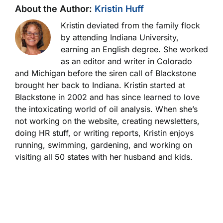
About the Author:
Kristin Huff
Kristin deviated from the family flock
by attending Indiana University,
earning an English degree. She worked
as an editor and writer in Colorado
and Michigan before the siren call of Blackstone
brought her back to Indiana. Kristin started at
Blackstone in 2002 and has since learned to love
the intoxicating world of oil analysis. When she’s
not working on the website, creating newsletters,
doing HR stuff, or writing reports, Kristin enjoys
running, swimming, gardening, and working on
visiting all 50 states with her husband and kids.