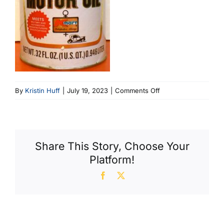
on
By
Kristin Huff
|
July 19, 2023
|
Comments Off
KMart
Engine
(380
X
Share This Story, Choose Your
600)
Platform!
Facebook
X