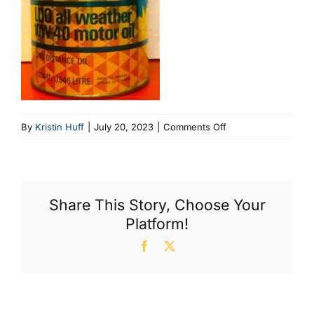
on
By
Kristin Huff
|
July 20, 2023
|
Comments Off
Amoco
(396
X
600)
Share This Story, Choose Your
Platform!
Facebook
X