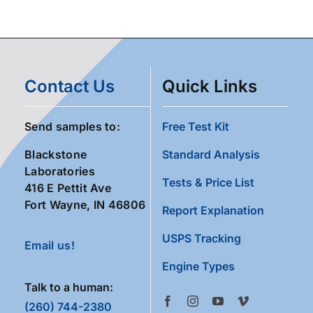
Contact Us
Quick Links
Send samples to:
Free Test Kit
Blackstone
Standard Analysis
Laboratories
Tests & Price List
416 E Pettit Ave
Fort Wayne, IN 46806
Report Explanation
USPS Tracking
Email us!
Engine Types
Talk to a human:
(260) 744-2380