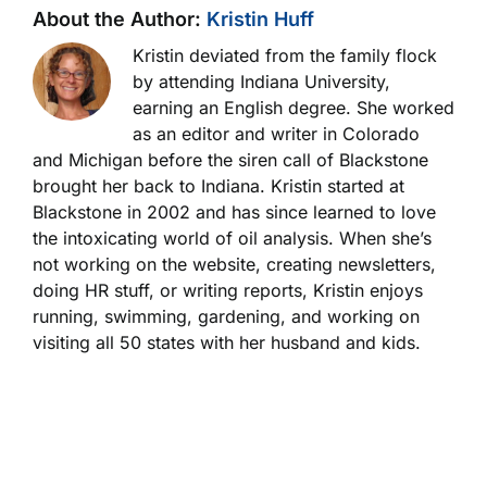
About the Author:
Kristin Huff
Kristin deviated from the family flock
by attending Indiana University,
earning an English degree. She worked
as an editor and writer in Colorado
and Michigan before the siren call of Blackstone
brought her back to Indiana. Kristin started at
Blackstone in 2002 and has since learned to love
the intoxicating world of oil analysis. When she’s
not working on the website, creating newsletters,
doing HR stuff, or writing reports, Kristin enjoys
running, swimming, gardening, and working on
visiting all 50 states with her husband and kids.