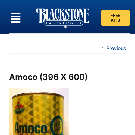
Skip
to
FREE
content
KITS
Previous
Amoco (396 X 600)